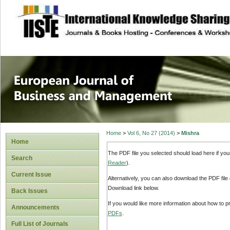
site description
European Journal 
Management
Home
>
Vol 6, No 27 (2014)
>
Mishra
Home
The PDF file you selected should load here if yo
Search
Reader
).
Current Issue
Alternatively, you can also download the PDF file
Download link below.
Back Issues
If you would like more information about how to 
Announcements
PDFs
.
Full List of Journals