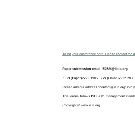
To list your conference here. Please contact the ad
Paper submission email: EJBM@iiste.org
ISSN (Paper)2222-1905 ISSN (Online)2222-2839
Please add our address "contact@iiste.org" into yo
This journal follows ISO 9001 management standa
Copyright © www.iiste.org