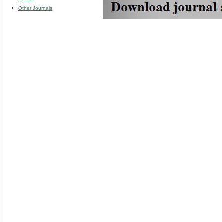
Other Journals