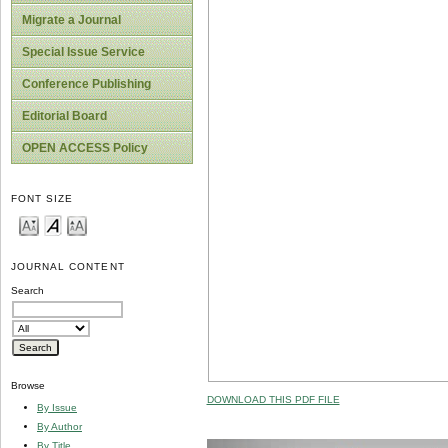
Migrate a Journal
Special Issue Service
Conference Publishing
Editorial Board
OPEN ACCESS Policy
FONT SIZE
JOURNAL CONTENT
Search
Browse
DOWNLOAD THIS PDF FILE
By Issue
By Author
By Title