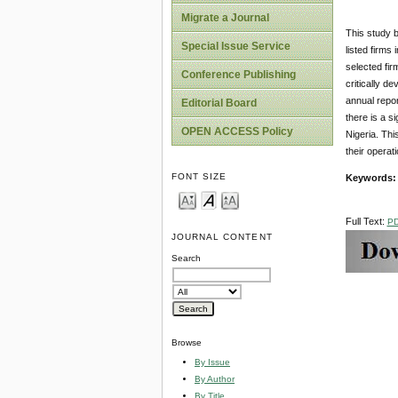
Migrate a Journal
This study b
Special Issue Service
listed firms
selected fir
Conference Publishing
critically d
annual repor
Editorial Board
there is a s
OPEN ACCESS Policy
Nigeria. Thi
their operat
FONT SIZE
Keywords:
Full Text:
P
JOURNAL CONTENT
Search
Browse
By Issue
By Author
By Title