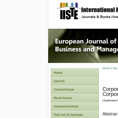
site description
European
Manage
Home
>
Vol
Home
Search
Corpor
Current Issue
Corpor
Back Issues
Uwalomwa U
Announcements
Abstrac
Full List of Journals