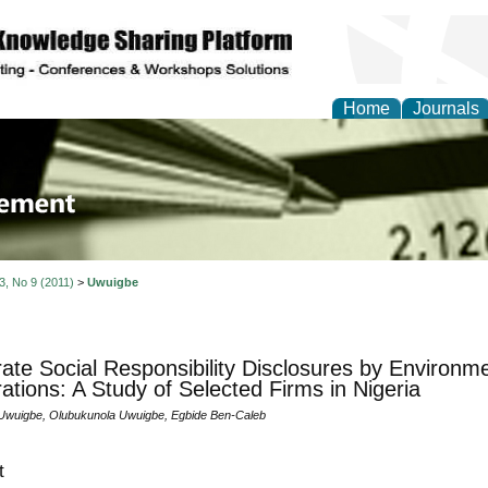
Home
Journals
 Journal of Business a
ment
 3, No 9 (2011)
>
Uwuigbe
ate Social Responsibility Disclosures by Environmen
ations: A Study of Selected Firms in Nigeria
wuigbe, Olubukunola Uwuigbe, Egbide Ben-Caleb
t