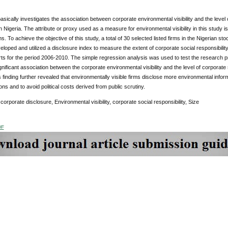
asically investigates the association between corporate environmental visibility and the level
 in Nigeria. The attribute or proxy used as a measure for environmental visibility in this study i
ms. To achieve the objective of this study, a total of 30 selected listed firms in the Nigerian
eveloped and utilized a disclosure index to measure the extent of corporate social responsibil
ts for the period 2006-2010. The simple regression analysis was used to test the research pr
ignificant association between the corporate environmental visibility and the level of corporate 
s finding further revealed that environmentally visible firms disclose more environmental informa
ions and to avoid political costs derived from public scrutiny.
corporate disclosure, Environmental visibility, corporate social responsibility, Size
DF