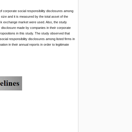
 of corporate social responsibility disclosures among
s size and it is measured by the total asset of the
 stock exchange market were used. Also, the study
ity disclosure made by companies in their corporate
opositions in this study. The study observed that
social responsibility disclosures among listed firms in
tion in their annual reports in order to legitimate