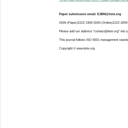
Paper submission email: EJBM@iiste.org
ISSN (Paper)2222-1905 ISSN (Online)2222-2839
Please add our address "contact@iiste.org" into yo
This journal follows ISO 9001 management standa
Copyright © www.iiste.org