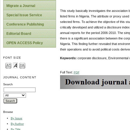
Migrate a Journal
This study basically investigates the association 
Special Issue Service
listed firms in Nigeria. The attribute or proxy used
selected firms. To achieve the objective of this st
Conference Publishing
critically developed and utilized a disclosure ind
annual reports for the period 2006-2010. The simp
Editorial Board
there is a significant association between the corpo
OPEN ACCESS Policy
Nigeria. This finding further revealed that environm
their operations and to avoid political costs derive
FONT SIZE
Keywords:
corporate disclosure, Environmental vis
Full Text:
PDF
JOURNAL CONTENT
Search
Browse
By Issue
By Author
By Title