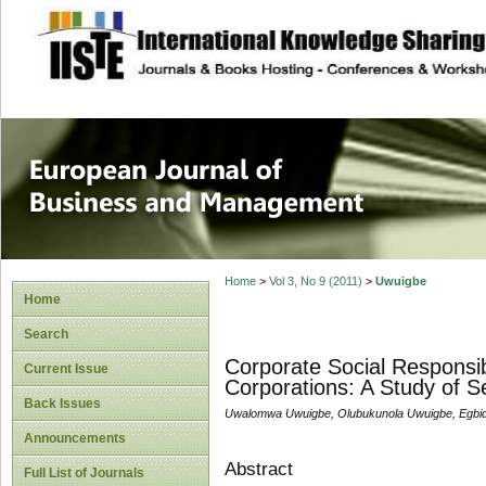
site description
European Journal 
Management
Home
>
Vol 3, No 9 (2011)
>
Uwuigbe
Home
Search
Corporate Social Responsibi
Current Issue
Corporations: A Study of Se
Back Issues
Uwalomwa Uwuigbe, Olubukunola Uwuigbe, Egbi
Announcements
Abstract
Full List of Journals