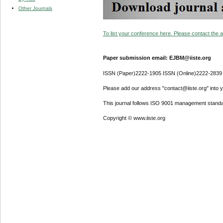
Other Journals
To list your conference here. Please contact the ad
Paper submission email: EJBM@iiste.org
ISSN (Paper)2222-1905 ISSN (Online)2222-2839
Please add our address "contact@iiste.org" into yo
This journal follows ISO 9001 management standa
Copyright © www.iiste.org