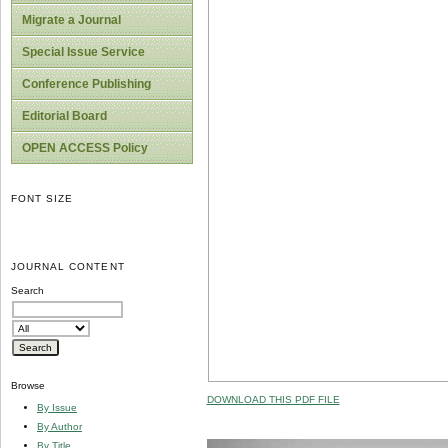
Migrate a Journal
Special Issue Service
Conference Publishing
Editorial Board
OPEN ACCESS Policy
FONT SIZE
JOURNAL CONTENT
Search
Browse
DOWNLOAD THIS PDF FILE
By Issue
By Author
By Title