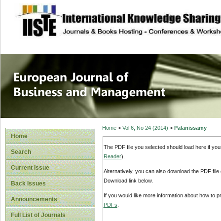
site description
European Journal 
Management
Home
>
Vol 6, No 24 (2014)
>
Palanissamy
Home
The PDF file you selected should load here if yo
Search
Reader
).
Current Issue
Alternatively, you can also download the PDF file
Download link below.
Back Issues
If you would like more information about how to 
Announcements
PDFs
.
Full List of Journals