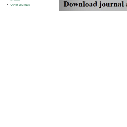
Other Journals