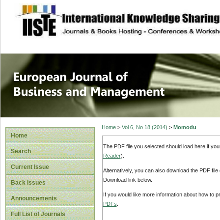
site description
European Journal 
Management
Home
>
Vol 6, No 18 (2014)
>
Momodu
Home
The PDF file you selected should load here if yo
Search
Reader
).
Current Issue
Alternatively, you can also download the PDF file
Download link below.
Back Issues
If you would like more information about how to 
Announcements
PDFs
.
Full List of Journals