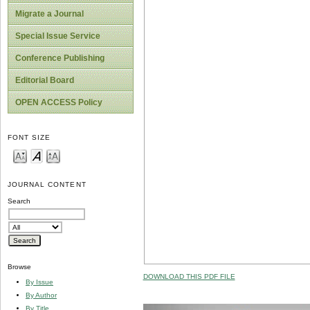
Migrate a Journal
Special Issue Service
Conference Publishing
Editorial Board
OPEN ACCESS Policy
FONT SIZE
JOURNAL CONTENT
Search
Browse
DOWNLOAD THIS PDF FILE
By Issue
By Author
By Title