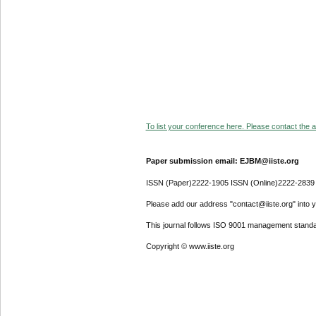
To list your conference here. Please contact the ad
Paper submission email: EJBM@iiste.org
ISSN (Paper)2222-1905 ISSN (Online)2222-2839
Please add our address "contact@iiste.org" into yo
This journal follows ISO 9001 management standa
Copyright © www.iiste.org