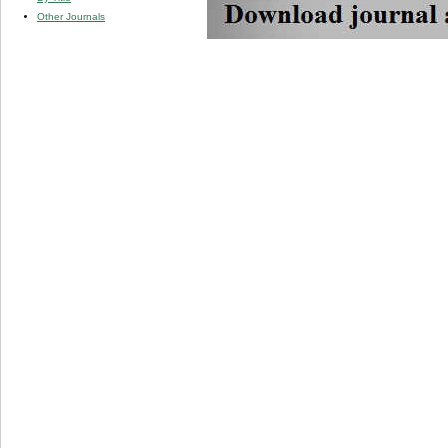
Other Journals