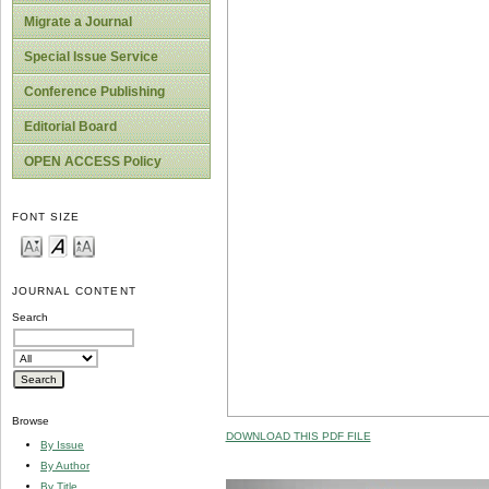
Migrate a Journal
Special Issue Service
Conference Publishing
Editorial Board
OPEN ACCESS Policy
FONT SIZE
JOURNAL CONTENT
Search
Browse
DOWNLOAD THIS PDF FILE
By Issue
By Author
By Title