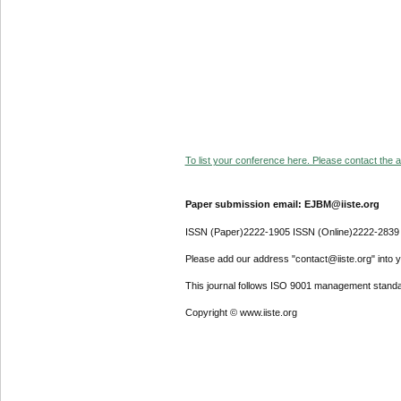
To list your conference here. Please contact the ad
Paper submission email: EJBM@iiste.org
ISSN (Paper)2222-1905 ISSN (Online)2222-2839
Please add our address "contact@iiste.org" into yo
This journal follows ISO 9001 management standa
Copyright © www.iiste.org