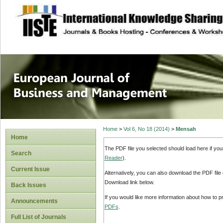
site description
European Journal 
Management
Home
>
Vol 6, No 18 (2014)
>
Mensah
Home
The PDF file you selected should load here if yo
Search
Reader
).
Current Issue
Alternatively, you can also download the PDF file
Download link below.
Back Issues
If you would like more information about how to 
Announcements
PDFs
.
Full List of Journals