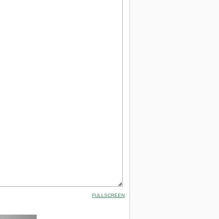
FULLSCREEN