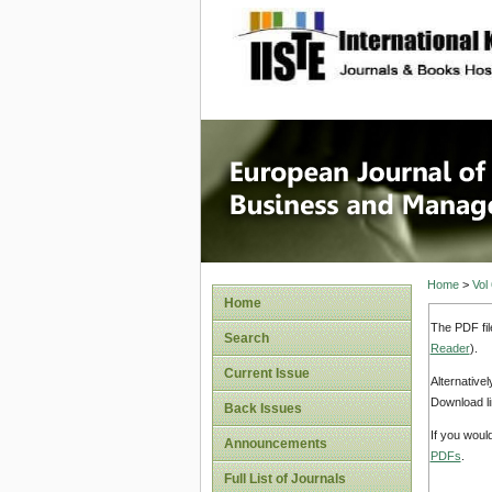
site description
European
Manage
Home
>
Vol
Home
The PDF fil
Search
Reader
).
Current Issue
Alternative
Download li
Back Issues
If you woul
Announcements
PDFs
.
Full List of Journals