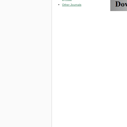
Other Journals