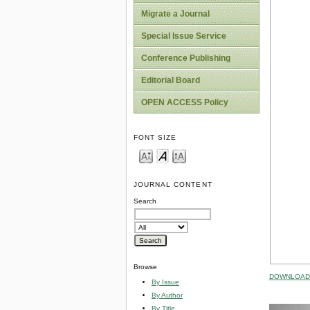
Migrate a Journal
Special Issue Service
Conference Publishing
Editorial Board
OPEN ACCESS Policy
FONT SIZE
JOURNAL CONTENT
Search
Browse
DOWNLOAD 
By Issue
By Author
By Title