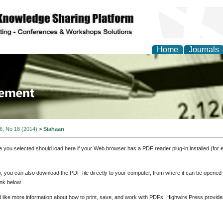
Home
Journals
 Journal of Business a
ment
 6, No 18 (2014)
>
Siahaan
e you selected should load here if your Web browser has a PDF reader plug-in installed (for 
ly, you can also download the PDF file directly to your computer, from where it can be opene
nk below.
d like more information about how to print, save, and work with PDFs, Highwire Press provide