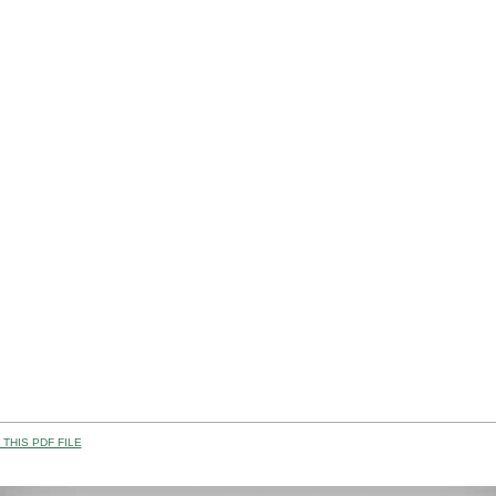
THIS PDF FILE