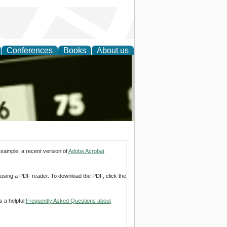
Conferences
Books
About us
nd
example, a recent version of
Adobe Acrobat
d using a PDF reader. To download the PDF, click the
s a helpful
Frequently Asked Questions about