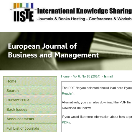
site description
European Journal 
Management
Home
>
Vol 6, No 18 (2014)
>
Ismail
Home
The PDF file you selected should load here if yo
Search
Reader
).
Current Issue
Alternatively, you can also download the PDF file
Download link below.
Back Issues
If you would like more information about how to 
Announcements
PDFs
.
Full List of Journals