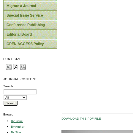
Migrate a Journal
Special Issue Service
Conference Publishing
Editorial Board
OPEN ACCESS Policy
FONT SIZE
JOURNAL CONTENT
Search
Browse
DOWNLOAD THIS PDF FILE
By Issue
By Author
By Title