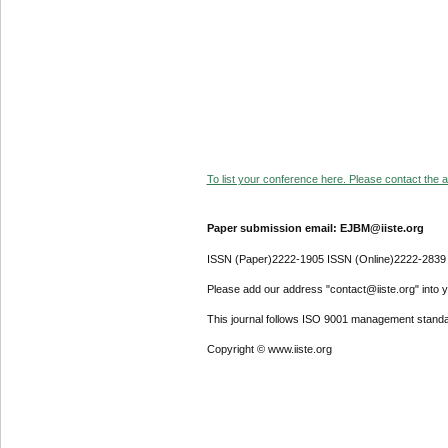
To list your conference here. Please contact the ad
Paper submission email: EJBM@iiste.org
ISSN (Paper)2222-1905 ISSN (Online)2222-2839
Please add our address "contact@iiste.org" into yo
This journal follows ISO 9001 management standa
Copyright © www.iiste.org