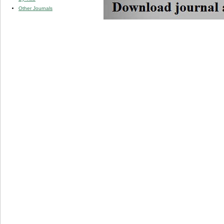
Other Journals