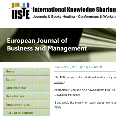
site description
European Journal 
Management
Home
>
Vol 6, No 18 (2014)
>
H.M.S.P.
Home
The PDF file you selected should load here if yo
Search
Reader
).
Current Issue
Alternatively, you can also download the PDF file
Download link below.
Back Issues
If you would like more information about how to 
Announcements
PDFs
.
Full List of Journals