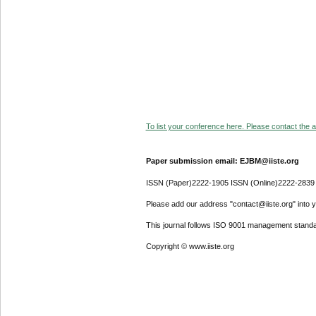
To list your conference here. Please contact the ad
Paper submission email: EJBM@iiste.org
ISSN (Paper)2222-1905 ISSN (Online)2222-2839
Please add our address "contact@iiste.org" into yo
This journal follows ISO 9001 management standa
Copyright © www.iiste.org