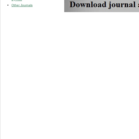
Other Journals