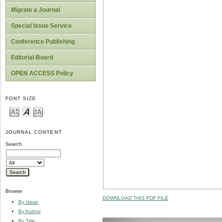
Migrate a Journal
Special Issue Service
Conference Publishing
Editorial Board
OPEN ACCESS Policy
FONT SIZE
JOURNAL CONTENT
Search
Browse
DOWNLOAD THIS PDF FILE
By Issue
By Author
By Title