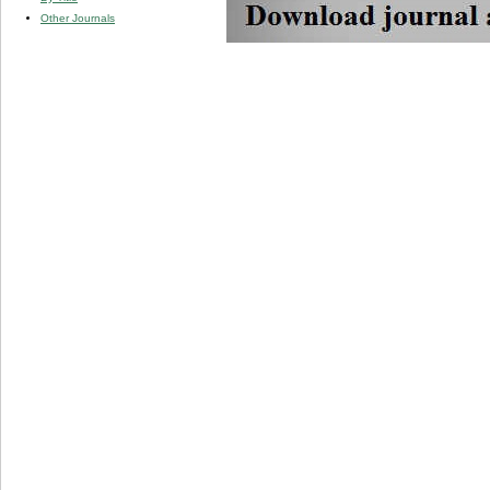
Other Journals