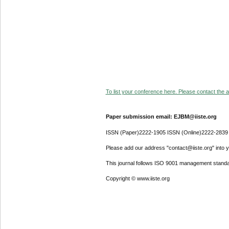
To list your conference here. Please contact the ad
Paper submission email: EJBM@iiste.org
ISSN (Paper)2222-1905 ISSN (Online)2222-2839
Please add our address "contact@iiste.org" into yo
This journal follows ISO 9001 management standa
Copyright © www.iiste.org