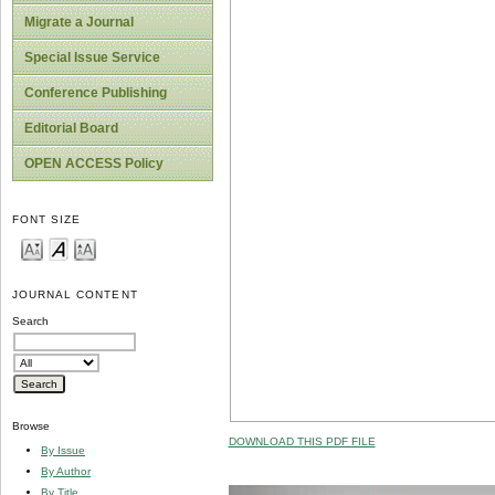
Migrate a Journal
Special Issue Service
Conference Publishing
Editorial Board
OPEN ACCESS Policy
FONT SIZE
JOURNAL CONTENT
Search
Browse
DOWNLOAD THIS PDF FILE
By Issue
By Author
By Title