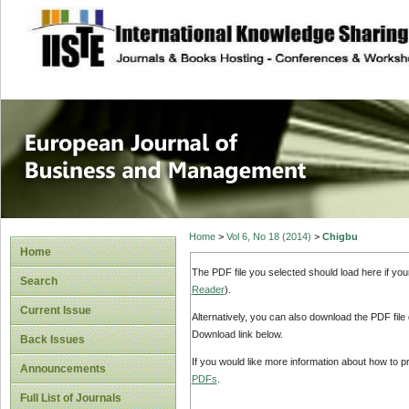
site description
European Journal 
Management
Home
>
Vol 6, No 18 (2014)
>
Chigbu
Home
The PDF file you selected should load here if yo
Search
Reader
).
Current Issue
Alternatively, you can also download the PDF file
Download link below.
Back Issues
If you would like more information about how to 
Announcements
PDFs
.
Full List of Journals