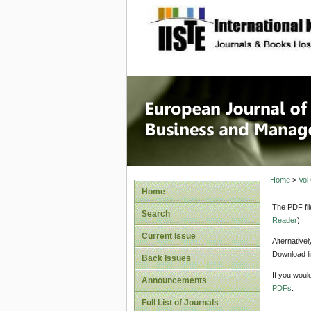
site description
European
Manage
Home
>
Vol
Home
The PDF fil
Search
Reader
).
Current Issue
Alternative
Download li
Back Issues
If you woul
Announcements
PDFs
.
Full List of Journals