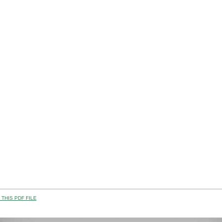
THIS PDF FILE