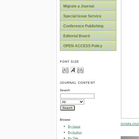
Migrate a Journal
Special Issue Service
Conference Publishing
Editorial Board
OPEN ACCESS Policy
FONT SIZE
JOURNAL CONTENT
Search
Browse
DOWNLOAD 
By Issue
By Author
By Title