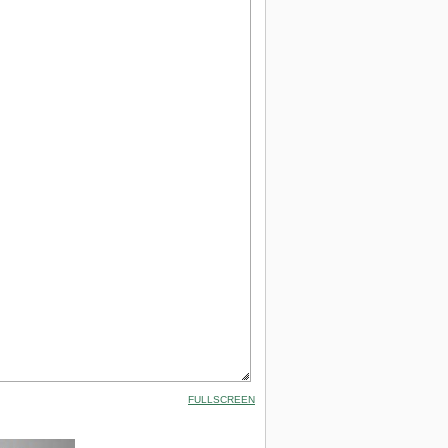
FULLSCREEN