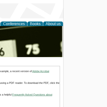
Conferences
Books
About us
nd
example, a recent version of
Adobe Acrobat
d using a PDF reader. To download the PDF, click the
s a helpful
Frequently Asked Questions about