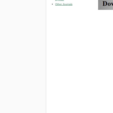
Other Journals