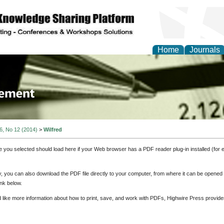
Home
Journals
 Journal of Business a
ment
 6, No 12 (2014)
>
Wilfred
e you selected should load here if your Web browser has a PDF reader plug-in installed (for 
ly, you can also download the PDF file directly to your computer, from where it can be opene
nk below.
d like more information about how to print, save, and work with PDFs, Highwire Press provide