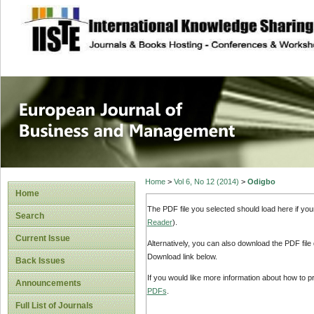
site description
European Journal 
Management
Home
>
Vol 6, No 12 (2014)
>
Odigbo
Home
The PDF file you selected should load here if yo
Search
Reader
).
Current Issue
Alternatively, you can also download the PDF file
Download link below.
Back Issues
If you would like more information about how to 
Announcements
PDFs
.
Full List of Journals