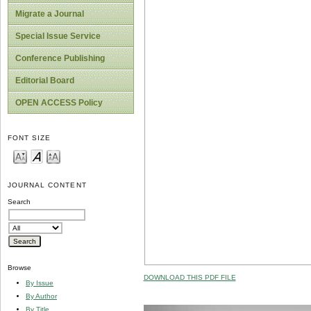
Migrate a Journal
Special Issue Service
Conference Publishing
Editorial Board
OPEN ACCESS Policy
FONT SIZE
JOURNAL CONTENT
Search
Browse
DOWNLOAD THIS PDF FILE
By Issue
By Author
By Title