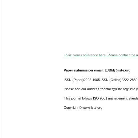
To list your conference here. Please contact the ad
Paper submission email: EJBM@iiste.org
ISSN (Paper)2222-1905 ISSN (Online)2222-2839
Please add our address "contact@iiste.org" into yo
This journal follows ISO 9001 management standa
Copyright © www.iiste.org