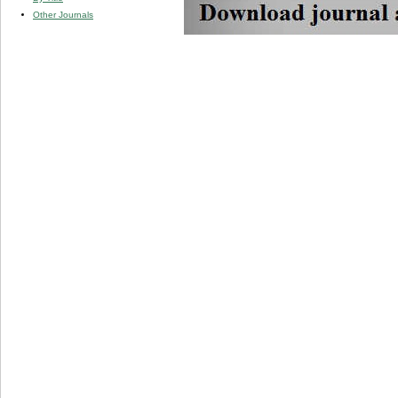
Other Journals