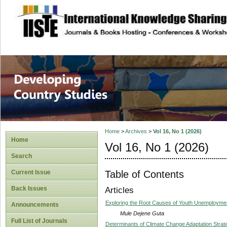
site description
Home
>
Archives
>
Vol 16, No 1 (2026)
Home
Vol 16, No 1 (2026)
Search
Table of Contents
Current Issue
Back Issues
Articles
Exploring the Root Causes of Youth Unemploymen
Announcements
Mule Dejene Guta
Full List of Journals
Determinants of Climate Change Adaptation Strat