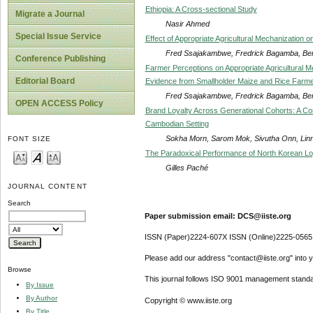
Ethiopia: A Cross-sectional Study
Migrate a Journal
Nasir Ahmed
Special Issue Service
Effect of Appropriate Agricultural Mechanization
Fred Ssajakambwe, Fredrick Bagamba, Be
Conference Publishing
Farmer Perceptions on Appropriate Agricultural M
Editorial Board
Evidence from Smallholder Maize and Rice Farm
Fred Ssajakambwe, Fredrick Bagamba, Be
OPEN ACCESS Policy
Brand Loyalty Across Generational Cohorts: A Com
Cambodian Setting
Sokha Morn, Sarom Mok, Sivutha Onn, Lin
FONT SIZE
The Paradoxical Performance of North Korean Lo
Gilles Paché
JOURNAL CONTENT
Search
Paper submission email: DCS@iiste.org
ISSN (Paper)2224-607X ISSN (Online)2225-0565
Please add our address "contact@iiste.org" into yo
Browse
This journal follows ISO 9001 management standa
By Issue
By Author
Copyright © www.iiste.org
By Title