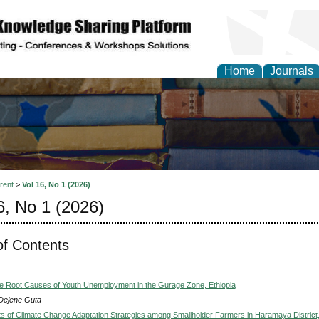
Home
Journals
rent
>
Vol 16, No 1 (2026)
6, No 1 (2026)
of Contents
he Root Causes of Youth Unemployment in the Gurage Zone, Ethiopia
Dejene Guta
s of Climate Change Adaptation Strategies among Smallholder Farmers in Haramaya District