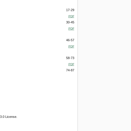
17-29
PDF
30-45
PDF
46-57
PDF
58-73
PDF
74-87
3.0 License.