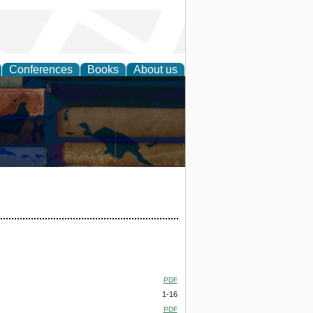
Conferences
Books
About us
PDF
1-16
,
PDF