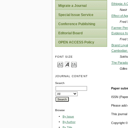
Ethiopia: A 
Migrate a Journal
Nasir
Special Issue Service
Effect of A
Fred 
Conference Publishing
Farmer Perc
Editorial Board
Evidence fr
Fred 
OPEN ACCESS Policy
Brand Loyal
Cambodian 
Sokha
FONT SIZE
The Paradox
Gille
JOURNAL CONTENT
Search
Paper subm
ISSN (Pape
Please add o
Browse
This journa
By Issue
By Author
Copyright ©
By Title