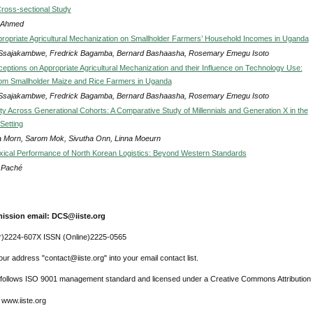
Cross-sectional Study
 Ahmed
ppropriate Agricultural Mechanization on Smallholder Farmers’ Household Incomes in Uganda
Ssajakambwe, Fredrick Bagamba, Bernard Bashaasha, Rosemary Emegu Isoto
eptions on Appropriate Agricultural Mechanization and their Influence on Technology Use:
om Smallholder Maize and Rice Farmers in Uganda
Ssajakambwe, Fredrick Bagamba, Bernard Bashaasha, Rosemary Emegu Isoto
ty Across Generational Cohorts: A Comparative Study of Millennials and Generation X in the
Setting
 Morn, Sarom Mok, Sivutha Onn, Linna Moeurn
ical Performance of North Korean Logistics: Beyond Western Standards
s Paché
ission email: DCS@iiste.org
r)2224-607X ISSN (Online)2225-0565
ur address "contact@iiste.org" into your email contact list.
l follows ISO 9001 management standard and licensed under a Creative Commons Attribution 
 www.iiste.org