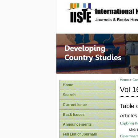
site description
Home
>
Cur
Home
Vol 1
Search
Table 
Current Issue
Back Issues
Articles
Exploring t
Announcements
Mule 
Full List of Journals
Determinant