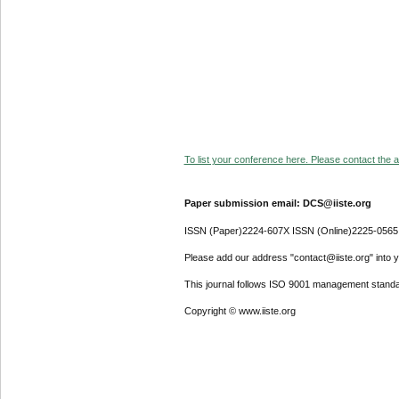
To list your conference here. Please contact the ad
Paper submission email: DCS@iiste.org
ISSN (Paper)2224-607X ISSN (Online)2225-0565
Please add our address "contact@iiste.org" into yo
This journal follows ISO 9001 management standa
Copyright © www.iiste.org