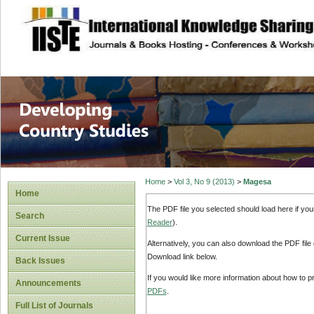
site description
Home
>
Vol 3, No 9 (2013)
>
Magesa
Home
The PDF file you selected should load here if yo
Search
Reader
).
Current Issue
Alternatively, you can also download the PDF file
Download link below.
Back Issues
If you would like more information about how to 
Announcements
PDFs
.
Full List of Journals