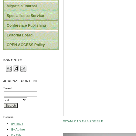
Migrate a Journal
Special Issue Service
Conference Publishing
Editorial Board
OPEN ACCESS Policy
FONT SIZE
JOURNAL CONTENT
Search
Browse
DOWNLOAD THIS PDF FILE
By Issue
By Author
By Title