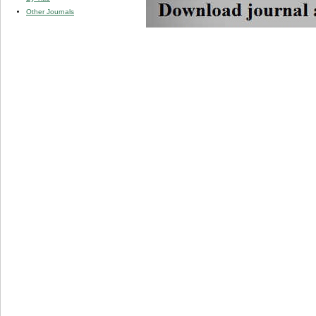
Other Journals