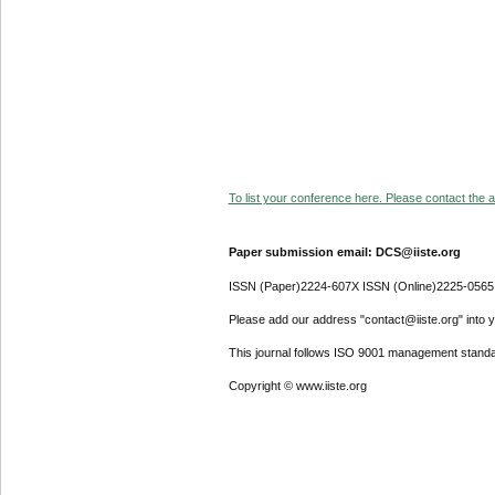
To list your conference here. Please contact the ad
Paper submission email: DCS@iiste.org
ISSN (Paper)2224-607X ISSN (Online)2225-0565
Please add our address "contact@iiste.org" into yo
This journal follows ISO 9001 management standa
Copyright © www.iiste.org