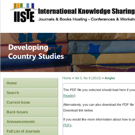
site description
Home
>
Vol 3, No 9 (2013)
>
Angko
Home
The PDF file you selected should load here if yo
Search
Reader
).
Current Issue
Alternatively, you can also download the PDF file
Download link below.
Back Issues
If you would like more information about how to 
Announcements
PDFs
.
Full List of Journals