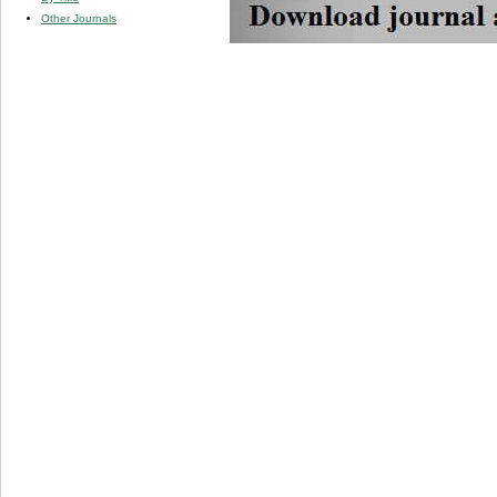
Other Journals