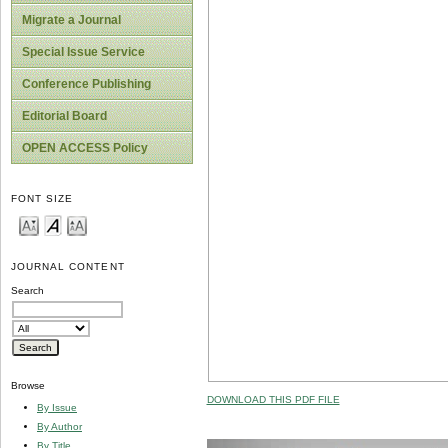
Migrate a Journal
Special Issue Service
Conference Publishing
Editorial Board
OPEN ACCESS Policy
FONT SIZE
JOURNAL CONTENT
Search
Browse
DOWNLOAD THIS PDF FILE
By Issue
By Author
By Title