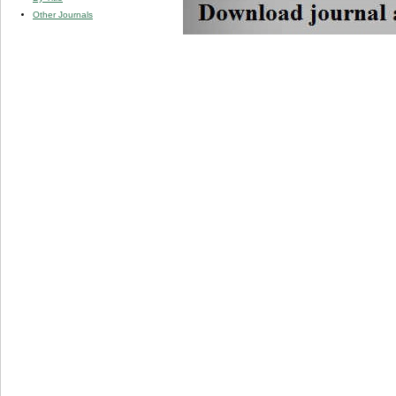
Other Journals