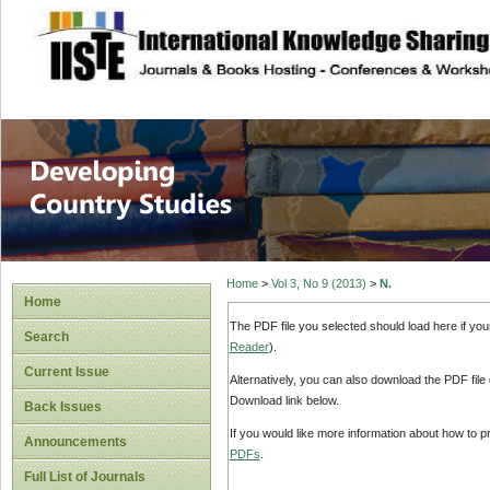
site description
Home
>
Vol 3, No 9 (2013)
>
N.
Home
The PDF file you selected should load here if yo
Search
Reader
).
Current Issue
Alternatively, you can also download the PDF file
Download link below.
Back Issues
If you would like more information about how to 
Announcements
PDFs
.
Full List of Journals