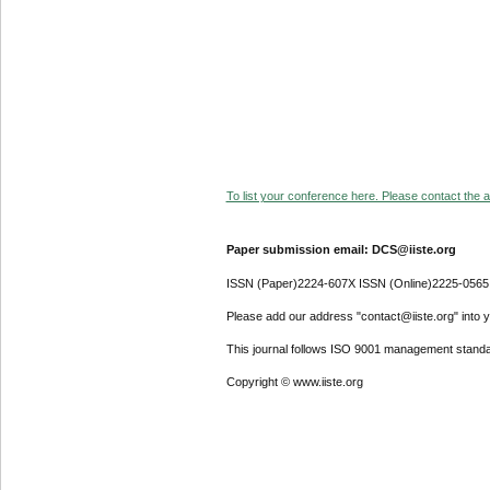
To list your conference here. Please contact the ad
Paper submission email: DCS@iiste.org
ISSN (Paper)2224-607X ISSN (Online)2225-0565
Please add our address "contact@iiste.org" into yo
This journal follows ISO 9001 management standa
Copyright © www.iiste.org