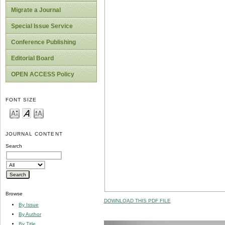
Migrate a Journal
Special Issue Service
Conference Publishing
Editorial Board
OPEN ACCESS Policy
FONT SIZE
JOURNAL CONTENT
Search
Browse
DOWNLOAD THIS PDF FILE
By Issue
By Author
By Title