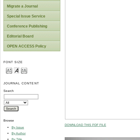
Migrate a Journal
Special Issue Service
Conference Publishing
Editorial Board
OPEN ACCESS Policy
FONT SIZE
JOURNAL CONTENT
Search
Browse
DOWNLOAD THIS PDF FILE
By Issue
By Author
By Title