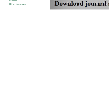
Other Journals