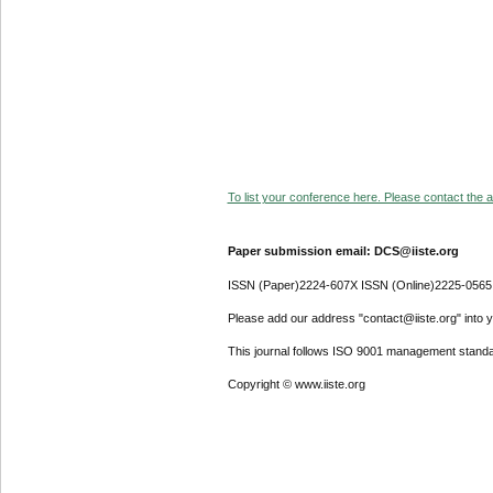
To list your conference here. Please contact the ad
Paper submission email: DCS@iiste.org
ISSN (Paper)2224-607X ISSN (Online)2225-0565
Please add our address "contact@iiste.org" into yo
This journal follows ISO 9001 management standa
Copyright © www.iiste.org