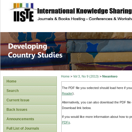
site description
Home
>
Vol 3, No 9 (2013)
>
Nwankwo
Home
The PDF file you selected should load here if yo
Search
Reader
).
Current Issue
Alternatively, you can also download the PDF file
Download link below.
Back Issues
If you would like more information about how to 
Announcements
PDFs
.
Full List of Journals