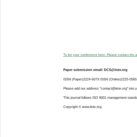
To list your conference here. Please contact the ad
Paper submission email: DCS@iiste.org
ISSN (Paper)2224-607X ISSN (Online)2225-0565
Please add our address "contact@iiste.org" into yo
This journal follows ISO 9001 management standa
Copyright © www.iiste.org