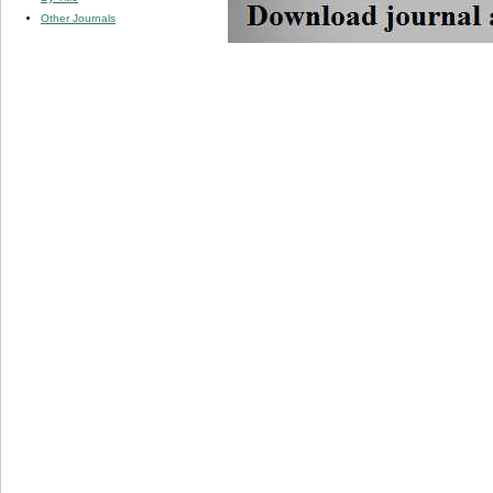
Other Journals