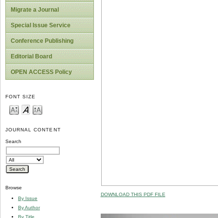
Migrate a Journal
Special Issue Service
Conference Publishing
Editorial Board
OPEN ACCESS Policy
FONT SIZE
JOURNAL CONTENT
Search
Browse
DOWNLOAD THIS PDF FILE
By Issue
By Author
By Title