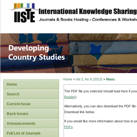
site description
Home
>
Vol 3, No 9 (2013)
>
Madu
Home
The PDF file you selected should load here if yo
Search
Reader
).
Current Issue
Alternatively, you can also download the PDF file
Download link below.
Back Issues
If you would like more information about how to 
Announcements
PDFs
.
Full List of Journals