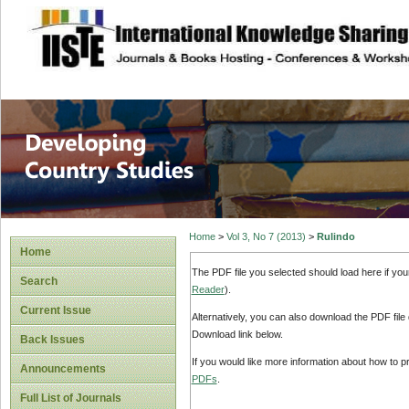
site description
Home
>
Vol 3, No 7 (2013)
>
Rulindo
Home
The PDF file you selected should load here if yo
Search
Reader
).
Current Issue
Alternatively, you can also download the PDF file
Download link below.
Back Issues
If you would like more information about how to 
Announcements
PDFs
.
Full List of Journals