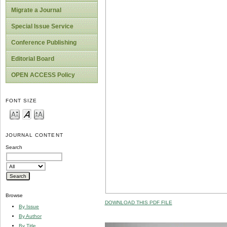
Migrate a Journal
Special Issue Service
Conference Publishing
Editorial Board
OPEN ACCESS Policy
FONT SIZE
JOURNAL CONTENT
Search
Browse
DOWNLOAD THIS PDF FILE
By Issue
By Author
By Title