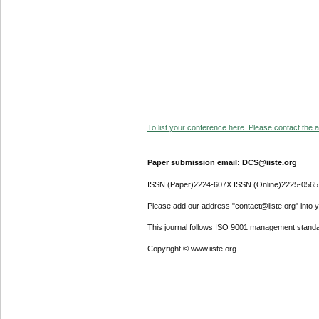
To list your conference here. Please contact the ad
Paper submission email: DCS@iiste.org
ISSN (Paper)2224-607X ISSN (Online)2225-0565
Please add our address "contact@iiste.org" into yo
This journal follows ISO 9001 management standa
Copyright © www.iiste.org