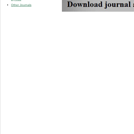
Other Journals