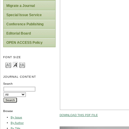
Migrate a Journal
Special Issue Service
Conference Publishing
Editorial Board
OPEN ACCESS Policy
FONT SIZE
JOURNAL CONTENT
Search
Browse
DOWNLOAD THIS PDF FILE
By Issue
By Author
By Title