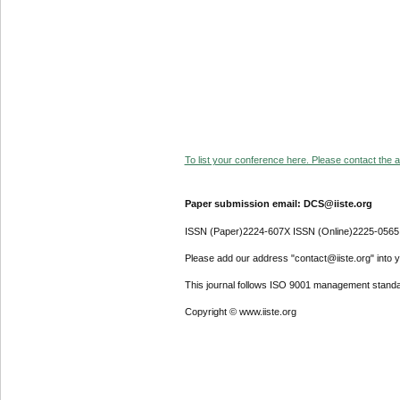
To list your conference here. Please contact the ad
Paper submission email: DCS@iiste.org
ISSN (Paper)2224-607X ISSN (Online)2225-0565
Please add our address "contact@iiste.org" into yo
This journal follows ISO 9001 management standa
Copyright © www.iiste.org