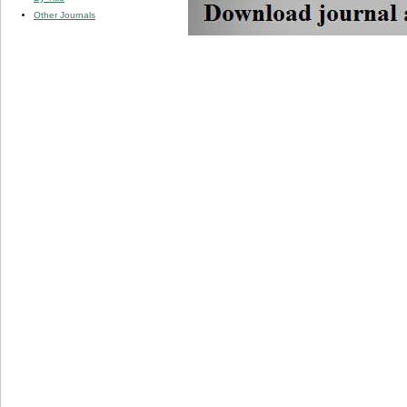
Other Journals