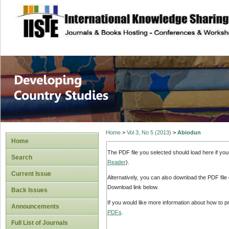
site description
Home
>
Vol 3, No 5 (2013)
>
Abiodun
Home
The PDF file you selected should load here if yo
Search
Reader
).
Current Issue
Alternatively, you can also download the PDF file
Download link below.
Back Issues
If you would like more information about how to 
Announcements
PDFs
.
Full List of Journals