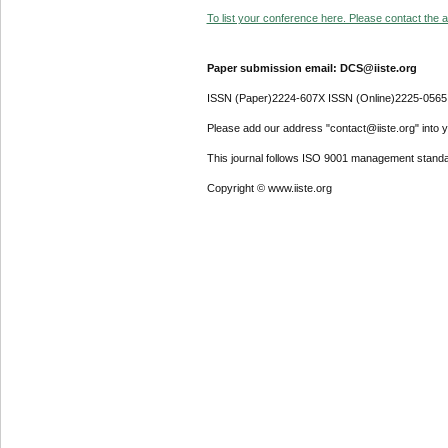
To list your conference here. Please contact the ad
Paper submission email: DCS@iiste.org
ISSN (Paper)2224-607X ISSN (Online)2225-0565
Please add our address "contact@iiste.org" into yo
This journal follows ISO 9001 management standa
Copyright © www.iiste.org