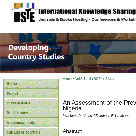
site description
Home
>
Vol 3, No 5 (2013)
>
Akpan
Home
Search
An Assessment of the Prev
Current Issue
Nigeria
Back Issues
Imaobong D. Akpan, Mfonobong E. Umobong
Announcements
Abstract
Full List of Journals