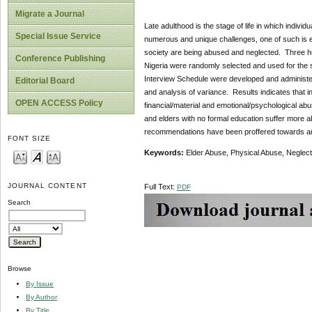
Migrate a Journal
Late adulthood is the stage of life in which indiv
Special Issue Service
numerous and unique challenges, one of such is elde
society are being abused and neglected. Three hu
Conference Publishing
Nigeria were randomly selected and used for the
Interview Schedule were developed and administe
Editorial Board
and analysis of variance. Results indicates that 
OPEN ACCESS Policy
financial/material and emotional/psychological ab
and elders with no formal education suffer more 
recommendations have been proffered towards an i
FONT SIZE
Keywords:
Elder Abuse, Physical Abuse, Neglect
JOURNAL CONTENT
Full Text:
PDF
Search
Browse
By Issue
By Author
By Title