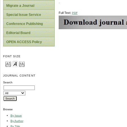
.
Migrate a Journal
Full Text:
PDF
Special Issue Service
Conference Publishing
Editorial Board
OPEN ACCESS Policy
FONT SIZE
JOURNAL CONTENT
Search
Browse
By Issue
By Author
By Title