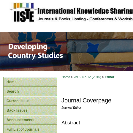
site description
Home
>
Vol 5, No 12 (2015)
>
Editor
Home
Search
Journal Coverpage
Current Issue
Journal Editor
Back Issues
Announcements
Abstract
Full List of Journals