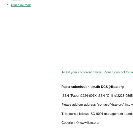
Other Journals
To list your conference here. Please contact the ad
Paper submission email: DCS@iiste.org
ISSN (Paper)2224-607X ISSN (Online)2225-0565
Please add our address "contact@iiste.org" into yo
This journal follows ISO 9001 management standa
Copyright © www.iiste.org