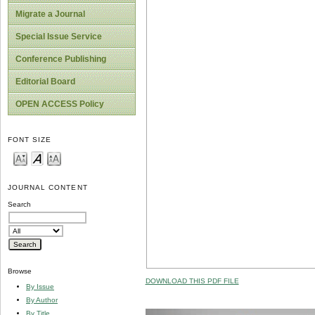
Migrate a Journal
Special Issue Service
Conference Publishing
Editorial Board
OPEN ACCESS Policy
FONT SIZE
JOURNAL CONTENT
Search
Browse
DOWNLOAD THIS PDF FILE
By Issue
By Author
By Title