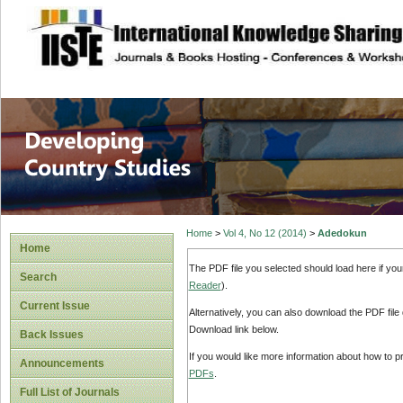
site description
Home
>
Vol 4, No 12 (2014)
>
Adedokun
Home
The PDF file you selected should load here if yo
Search
Reader
).
Current Issue
Alternatively, you can also download the PDF file
Download link below.
Back Issues
If you would like more information about how to 
Announcements
PDFs
.
Full List of Journals