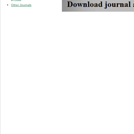
Other Journals