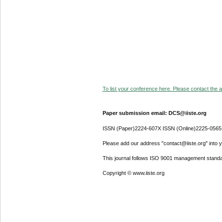
To list your conference here. Please contact the ad
Paper submission email: DCS@iiste.org
ISSN (Paper)2224-607X ISSN (Online)2225-0565
Please add our address "contact@iiste.org" into yo
This journal follows ISO 9001 management standa
Copyright © www.iiste.org