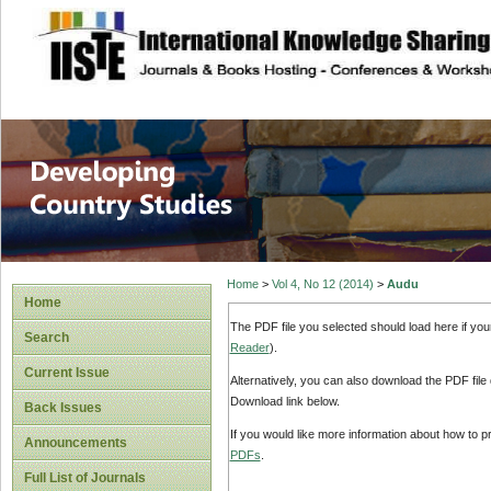
site description
Home
>
Vol 4, No 12 (2014)
>
Audu
Home
The PDF file you selected should load here if yo
Search
Reader
).
Current Issue
Alternatively, you can also download the PDF file
Download link below.
Back Issues
If you would like more information about how to 
Announcements
PDFs
.
Full List of Journals