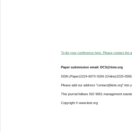
To list your conference here. Please contact the ad
Paper submission email: DCS@iiste.org
ISSN (Paper)2224-607X ISSN (Online)2225-0565
Please add our address "contact@iiste.org" into yo
This journal follows ISO 9001 management standa
Copyright © www.iiste.org