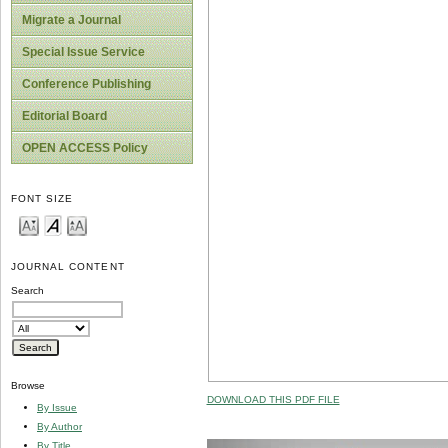
Migrate a Journal
Special Issue Service
Conference Publishing
Editorial Board
OPEN ACCESS Policy
FONT SIZE
JOURNAL CONTENT
Search
Browse
DOWNLOAD THIS PDF FILE
By Issue
By Author
By Title