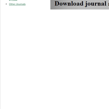
Other Journals