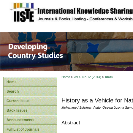
site description
Home
>
Vol 4, No 12 (2014)
>
Audu
Home
Search
History as a Vehicle for Na
Current Issue
Mohammed Suleiman Audu, Osuala Uzoma Samu
Back Issues
Announcements
Abstract
Full List of Journals