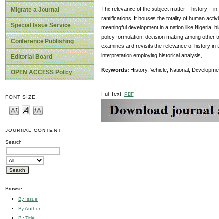
The relevance of the subject matter – history – in
Migrate a Journal
ramifications. It houses the totality of human activi
Special Issue Service
meaningful development in a nation like Nigeria, hi
policy formulation, decision making among other to
Conference Publishing
examines and revisits the relevance of history in 
interpretation employing historical analysis,
Editorial Board
Keywords:
History, Vehicle, National, Developme
OPEN ACCESS Policy
Full Text:
PDF
FONT SIZE
JOURNAL CONTENT
Search
Browse
By Issue
By Author
By Title