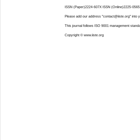
ISSN (Paper)2224-607X ISSN (Online)2225-0565
Please add our address "contact@iiste.org" into yo
This journal follows ISO 9001 management standa
Copyright © www.iiste.org