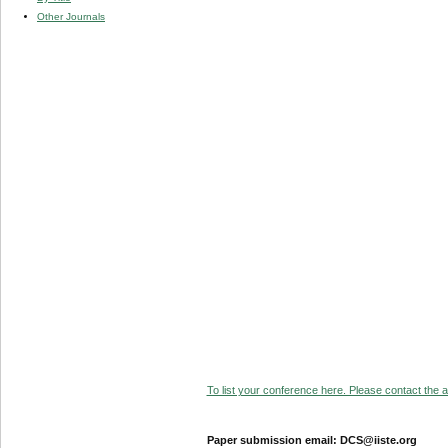
Other Journals
To list your conference here. Please contact the ad
Paper submission email: DCS@iiste.org