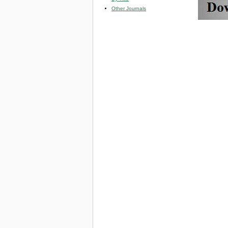
Other Journals