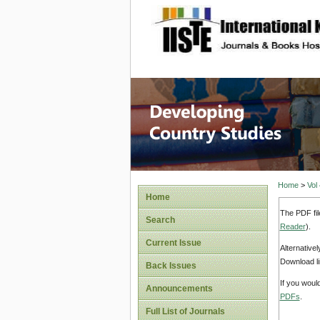
site description
Home
>
Vol
Home
The PDF fil
Search
Reader
).
Current Issue
Alternative
Download li
Back Issues
If you woul
Announcements
PDFs
.
Full List of Journals