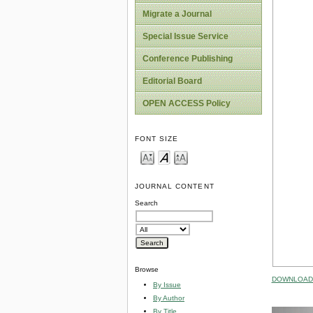
Migrate a Journal
Special Issue Service
Conference Publishing
Editorial Board
OPEN ACCESS Policy
FONT SIZE
JOURNAL CONTENT
Search
Browse
DOWNLOAD 
By Issue
By Author
By Title