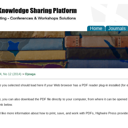
Home
Journals
 4, No 12 (2014)
>
Ojeaga
e you selected should load here if your Web browser has a PDF reader plug-in installed (for 
ly, you can also download the PDF file directly to your computer, from where it can be opene
nk below.
d like more information about how to print, save, and work with PDFs, Highwire Press provide