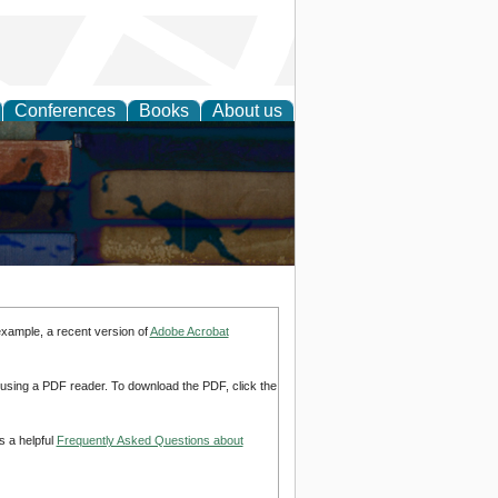
Conferences
Books
About us
example, a recent version of
Adobe Acrobat
d using a PDF reader. To download the PDF, click the
s a helpful
Frequently Asked Questions about