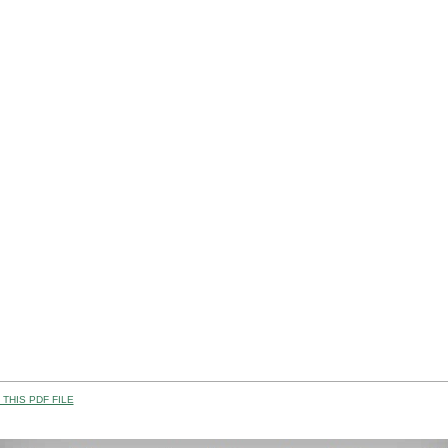
THIS PDF FILE