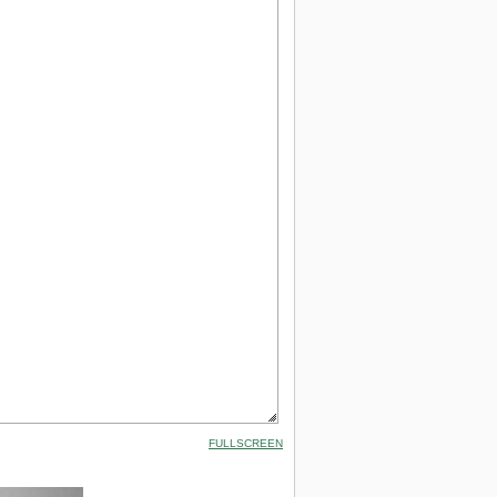
FULLSCREEN