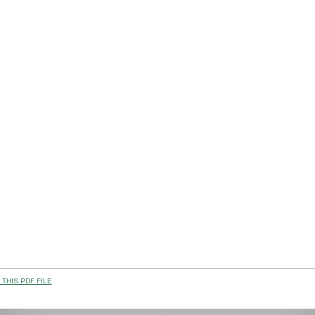
THIS PDF FILE