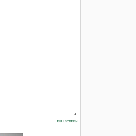
FULLSCREEN