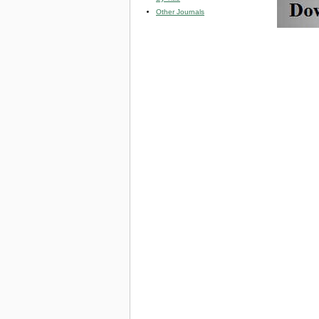
Other Journals