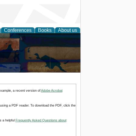
Conferences
Books
About us
example, a recent version of
Adobe Acrobat
d using a PDF reader. To download the PDF, click the
s a helpful
Frequently Asked Questions about