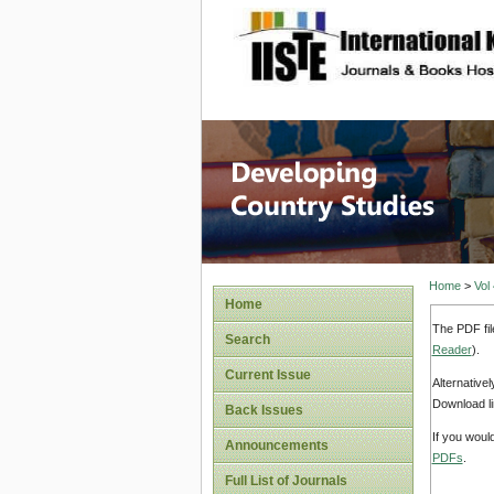
site description
Home
>
Vol
Home
The PDF fil
Search
Reader
).
Current Issue
Alternative
Download li
Back Issues
If you woul
Announcements
PDFs
.
Full List of Journals