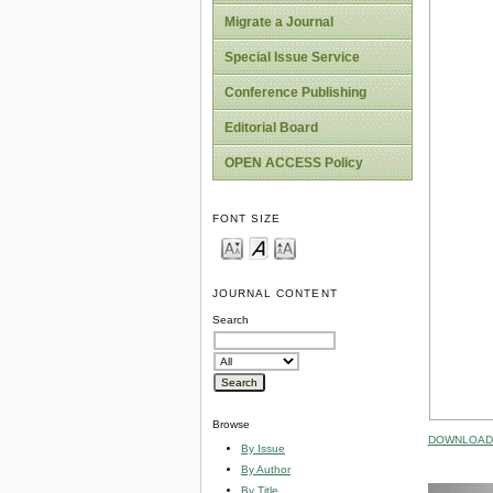
Migrate a Journal
Special Issue Service
Conference Publishing
Editorial Board
OPEN ACCESS Policy
FONT SIZE
JOURNAL CONTENT
Search
Browse
DOWNLOAD 
By Issue
By Author
By Title