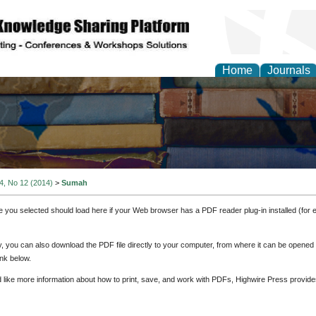
Home
Journals
 4, No 12 (2014)
>
Sumah
e you selected should load here if your Web browser has a PDF reader plug-in installed (for 
ly, you can also download the PDF file directly to your computer, from where it can be opene
nk below.
d like more information about how to print, save, and work with PDFs, Highwire Press provide