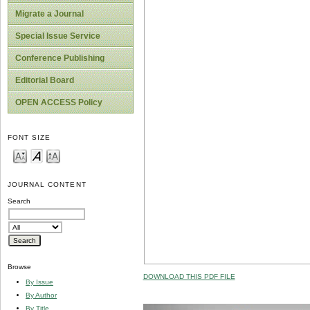
Migrate a Journal
Special Issue Service
Conference Publishing
Editorial Board
OPEN ACCESS Policy
FONT SIZE
JOURNAL CONTENT
Search
Browse
DOWNLOAD THIS PDF FILE
By Issue
By Author
By Title