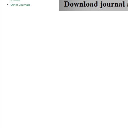
Other Journals