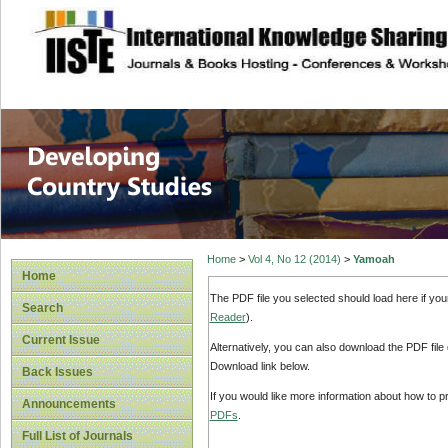
site description
Home
>
Vol 4, No 12 (2014)
>
Yamoah
Home
The PDF file you selected should load here if yo
Search
Reader
).
Current Issue
Alternatively, you can also download the PDF file
Download link below.
Back Issues
If you would like more information about how to 
Announcements
PDFs
.
Full List of Journals