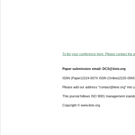
To list your conference here. Please contact the ad
Paper submission email: DCS@iiste.org
ISSN (Paper)2224-607X ISSN (Online)2225-0565
Please add our address "contact@iiste.org" into yo
This journal follows ISO 9001 management standa
Copyright © www.iiste.org