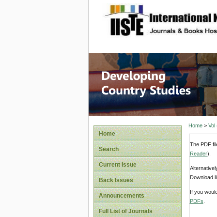
site description
Home
>
Vol
Home
The PDF fil
Search
Reader
).
Current Issue
Alternative
Download li
Back Issues
If you woul
Announcements
PDFs
.
Full List of Journals