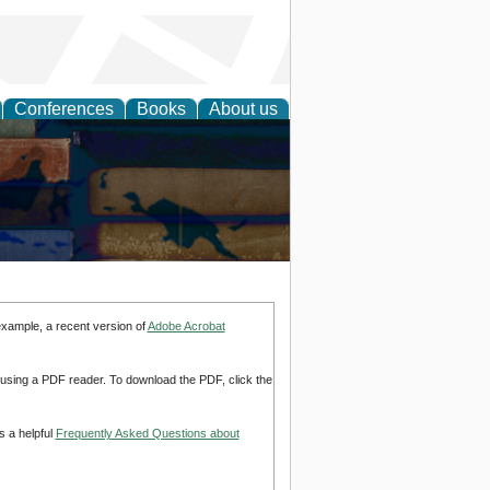
Conferences
Books
About us
example, a recent version of
Adobe Acrobat
d using a PDF reader. To download the PDF, click the
s a helpful
Frequently Asked Questions about