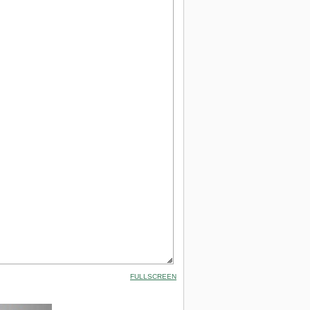
FULLSCREEN