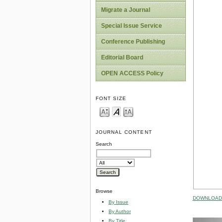
Migrate a Journal
Special Issue Service
Conference Publishing
Editorial Board
OPEN ACCESS Policy
FONT SIZE
JOURNAL CONTENT
Search
Browse
DOWNLOAD 
By Issue
By Author
By Title