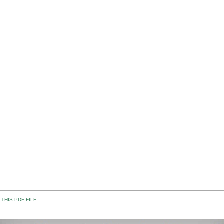
THIS PDF FILE