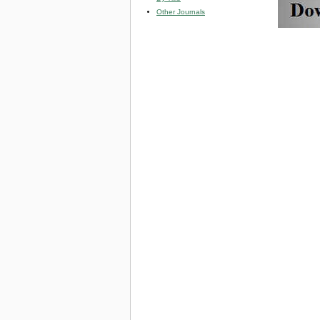
Other Journals