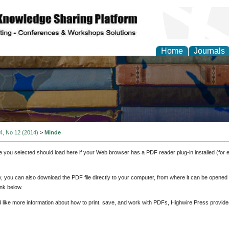
Home
Journals
 4, No 12 (2014)
>
Minde
e you selected should load here if your Web browser has a PDF reader plug-in installed (for 
ly, you can also download the PDF file directly to your computer, from where it can be opene
nk below.
d like more information about how to print, save, and work with PDFs, Highwire Press provide