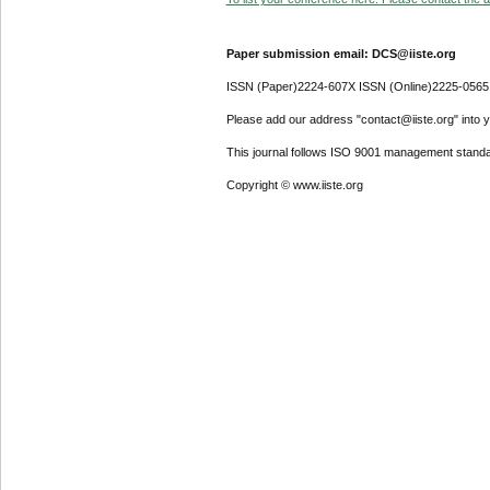
Paper submission email: DCS@iiste.org
ISSN (Paper)2224-607X ISSN (Online)2225-0565
Please add our address "contact@iiste.org" into yo
This journal follows ISO 9001 management standa
Copyright © www.iiste.org