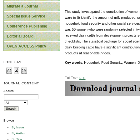
Migrate a Journal
This study investigated the contribution of women d
Special Issue Service
ware to (i) identify the amount of milk produced,
household food security and other social services (
Conference Publishing
was 50 women who were randomly selected in two 
received dairy cattle from development projects 
Editorial Board
checklists. The statistical package for social s
OPEN ACCESS Policy
dairy keeping cattle have a significant contributi
products at reasonable prices.
FONT SIZE
Key words
: Household Food Security, Women, Da
Full Text:
PDF
JOURNAL CONTENT
Search
Browse
By Issue
By Author
By Title