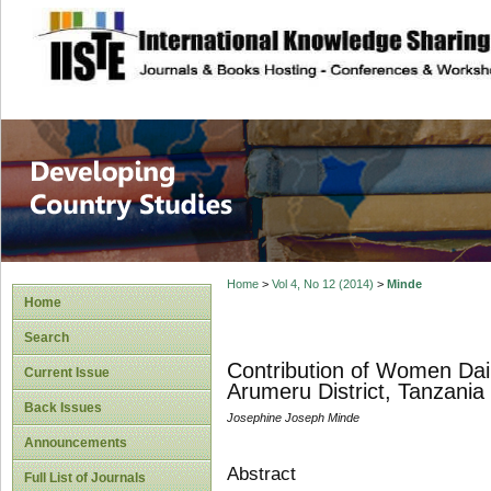
site description
Home
>
Vol 4, No 12 (2014)
>
Minde
Home
Search
Contribution of Women Dair
Current Issue
Arumeru District, Tanzania
Back Issues
Josephine Joseph Minde
Announcements
Abstract
Full List of Journals