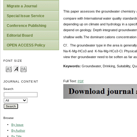
Migrate a Journal
This paper assesses the groundwater chemistry an
Special Issue Service
compare with International water quality standar
depending up on climate and hydrology in a specif
Conference Publishing
depend on geology. Depth integrated groundwater 
Editorial Board
shallow wells.The dominant cations concentration 
-
OPEN ACCESS Policy
Cl
. The groundwater type in the area is genera
Na-K-Mg-HCo3 and K-Na-Mg-HCo3-Cl. Physically and
view ther groundwater need to be soften as far as
FONT SIZE
Keywords:
Groundwater, Drinking, Suitability, Qua
Full Text:
PDF
JOURNAL CONTENT
Search
Browse
By Issue
By Author
By Title