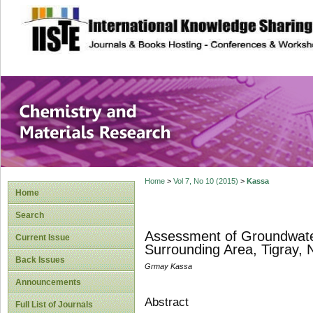
site description
Chemistry and Ma
Home
>
Vol 7, No 10 (2015)
>
Kassa
Home
Search
Assessment of Groundwater 
Current Issue
Surrounding Area, Tigray, 
Back Issues
Grmay Kassa
Announcements
Abstract
Full List of Journals