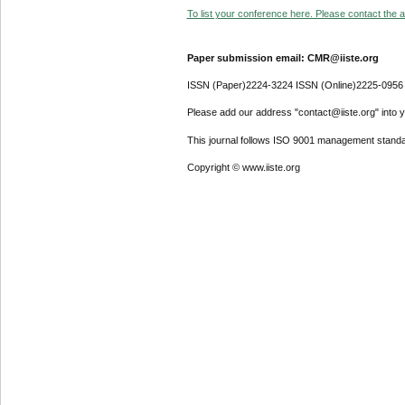
To list your conference here. Please contact the ad
Paper submission email: CMR@iiste.org
ISSN (Paper)2224-3224 ISSN (Online)2225-0956
Please add our address "contact@iiste.org" into yo
This journal follows ISO 9001 management standa
Copyright © www.iiste.org