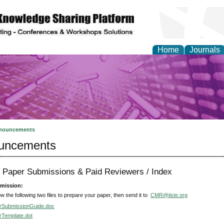
Home
Journals
y and Materials Resea
nouncements
uncements
or Paper Submissions & Paid Reviewers / Index
mission:
ow the following two files to prepare your paper, then send it to
CMR@iiste.org
rSubmissionGuide.doc
rTemplate.dot