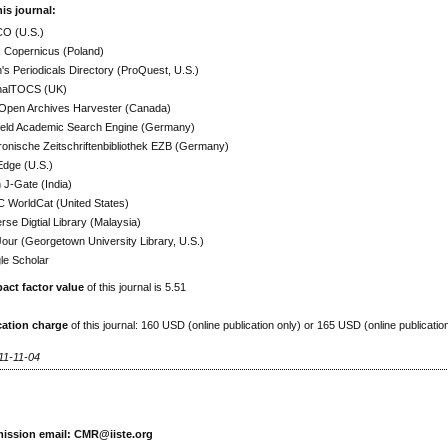
his journal:
O (U.S.)
x Copernicus (Poland)
h's Periodicals Directory (ProQuest, U.S.)
nalTOCS (UK)
Open Archives Harvester (Canada)
efeld Academic Search Engine (Germany)
ronische Zeitschriftenbibliothek EZB (Germany)
Edge (U.S.)
J-Gate (India)
 WorldCat (United States)
rse Digtial Library (Malaysia)
ur (Georgetown University Library, U.S.)
le Scholar
act factor value
of this journal is 5.51
cation charge
of this journal: 160 USD (online publication only) or 165 USD (online publicatio
11-11-04
ission email: CMR@iiste.org