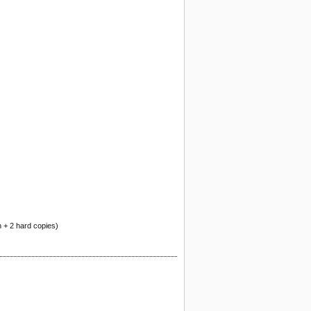
n + 2 hard copies)