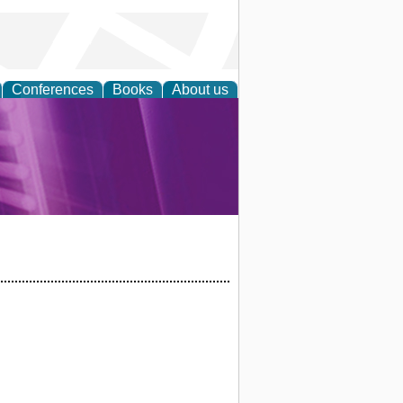
Conferences
Books
About us
rch