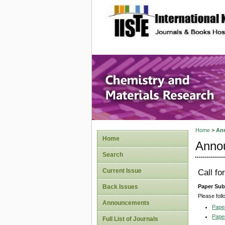
site description
Chemistr
Home
>
An
Home
Anno
Search
Current Issue
Call f
Paper Sub
Back Issues
Please foll
Announcements
Pape
Pape
Full List of Journals