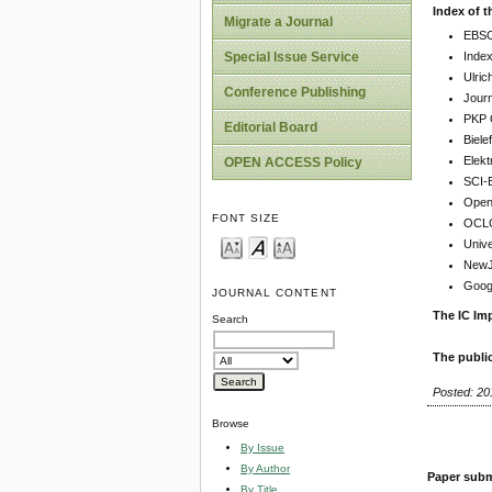
Index of t
Migrate a Journal
EBSC
Inde
Special Issue Service
Ulric
Conference Publishing
Jour
PKP 
Editorial Board
Biel
Elekt
OPEN ACCESS Policy
SCI-
Open 
FONT SIZE
OCLC
Unive
NewJo
Goog
JOURNAL CONTENT
The IC Imp
Search
The publi
Posted: 20
Browse
By Issue
By Author
Paper subm
By Title