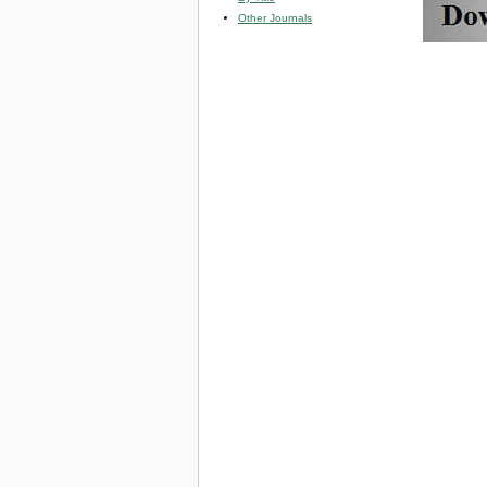
Other Journals