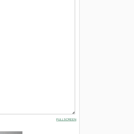
FULLSCREEN