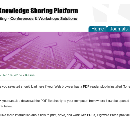
Home
Journals
y and Materials Resea
 7, No 10 (2015)
>
Kassa
e you selected should load here if your Web browser has a PDF reader plug-in installed (for 
ly, you can also download the PDF file directly to your computer, from where it can be opene
nk below.
d like more information about how to print, save, and work with PDFs, Highwire Press provide