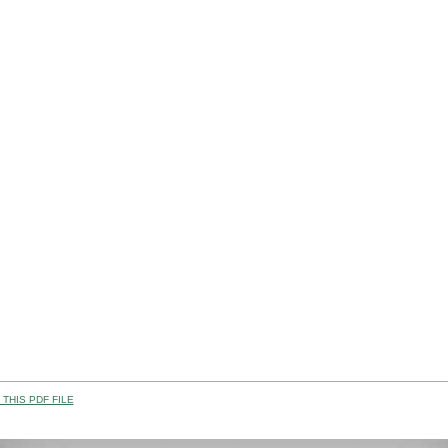
THIS PDF FILE