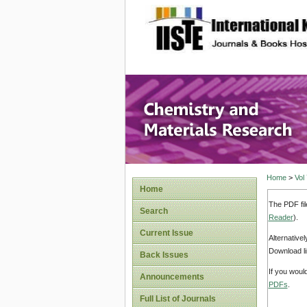
site description
Chemistr
Home
>
Vol
Home
The PDF fil
Search
Reader
).
Current Issue
Alternative
Download li
Back Issues
If you woul
Announcements
PDFs
.
Full List of Journals