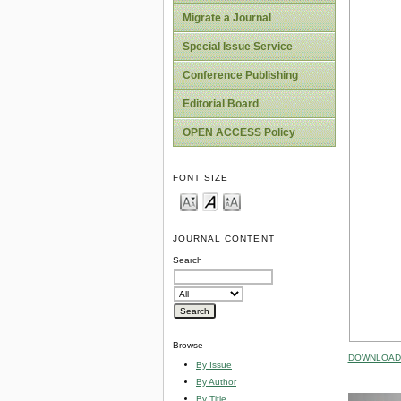
Migrate a Journal
Special Issue Service
Conference Publishing
Editorial Board
OPEN ACCESS Policy
FONT SIZE
JOURNAL CONTENT
Search
Browse
DOWNLOAD 
By Issue
By Author
By Title