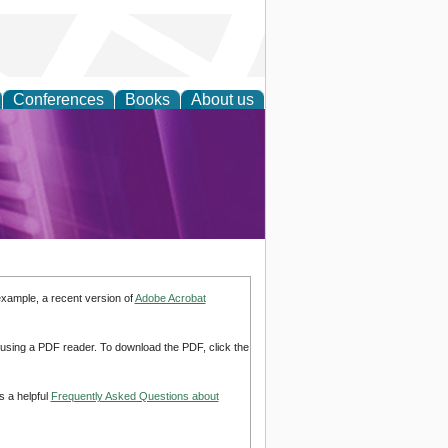
Conferences
Books
About us
rch
example, a recent version of
Adobe Acrobat
d using a PDF reader. To download the PDF, click the
s a helpful
Frequently Asked Questions about