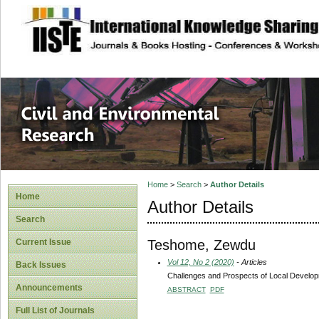
site description
Civil and Enviro
Home
>
Search
>
Author Details
Home
Author Details
Search
Teshome, Zewdu
Current Issue
Vol 12, No 2 (2020)
- Articles
Back Issues
Challenges and Prospects of Local Developm
Announcements
ABSTRACT
PDF
Full List of Journals