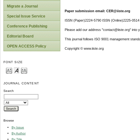
Migrate a Journal
Paper submission email: CER@iiste.org
Special Issue Service
ISSN (Paper)2224-5790 ISSN (Online)2225-0514
Conference Publishing
Please add our address "contact@iiste.org" into yo
Editorial Board
This journal follows ISO 9001 management standa
OPEN ACCESS Policy
Copyright © www.iiste.org
FONT SIZE
JOURNAL CONTENT
Search
Browse
By Issue
By Author
By Title