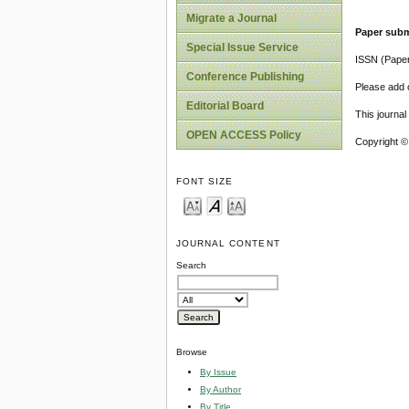
Migrate a Journal
Paper subm
Special Issue Service
ISSN (Pape
Conference Publishing
Please add o
Editorial Board
This journa
OPEN ACCESS Policy
Copyright ©
FONT SIZE
JOURNAL CONTENT
Search
Browse
By Issue
By Author
By Title