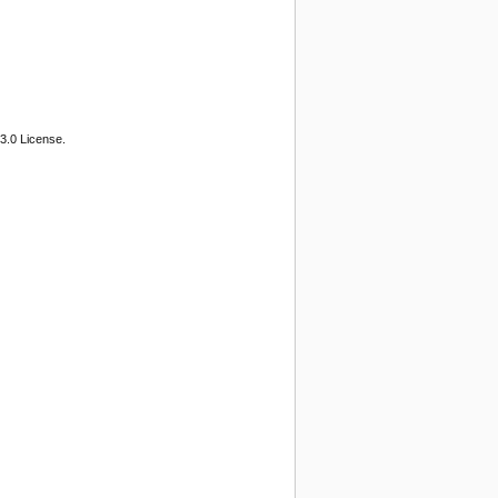
3.0 License.