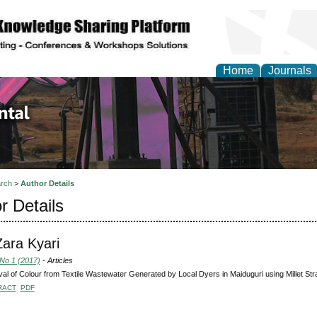
Home
Journals
d Environmental Resea
rch
>
Author Details
r Details
Zara Kyari
 No 1 (2017)
- Articles
l of Colour from Textile Wastewater Generated by Local Dyers in Maiduguri using Millet S
RACT
PDF