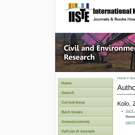
site description
Civil an
Home
>
Sea
Home
Autho
Search
Kolo, 
Current Issue
Vol 9,
Back Issues
Remova
Announcements
ABST
Full List of Journals