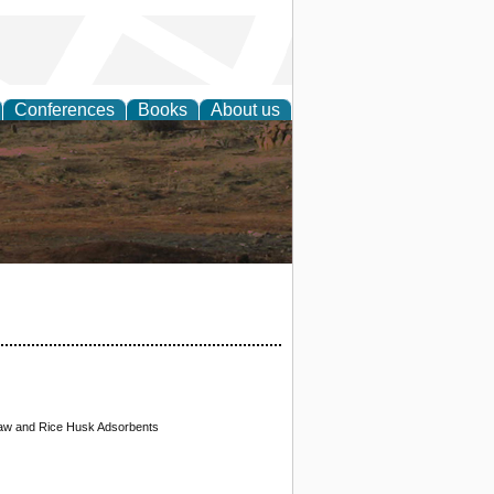
Conferences
Books
About us
rch
traw and Rice Husk Adsorbents