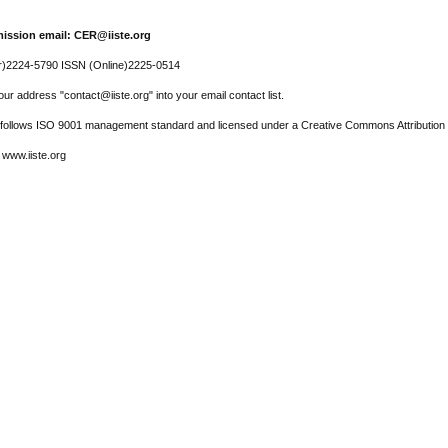
ission email: CER@iiste.org
r)2224-5790 ISSN (Online)2225-0514
ur address "contact@iiste.org" into your email contact list.
l follows ISO 9001 management standard and licensed under a Creative Commons Attribution 
 www.iiste.org