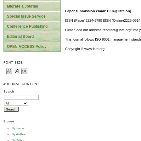
Migrate a Journal
Paper submission email: CER@iiste.org
Special Issue Service
ISSN (Paper)2224-5790 ISSN (Online)2225-0514
Conference Publishing
Please add our address "contact@iiste.org" into yo
Editorial Board
This journal follows ISO 9001 management standa
OPEN ACCESS Policy
Copyright © www.iiste.org
FONT SIZE
JOURNAL CONTENT
Search
Browse
By Issue
By Author
By Title