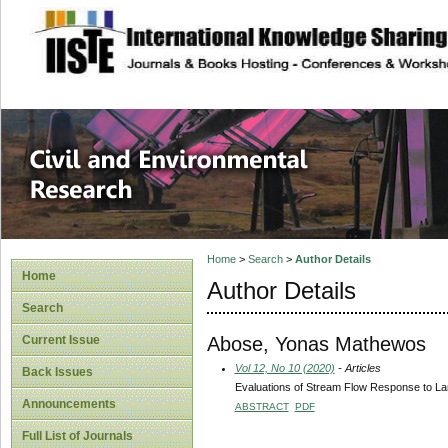
site description
Civil and Enviro
Home
>
Search
>
Author Details
Home
Author Details
Search
Abose, Yonas Mathewos
Current Issue
Vol 12, No 10 (2020)
- Articles
Back Issues
Evaluations of Stream Flow Response to L
Announcements
ABSTRACT
PDF
Full List of Journals