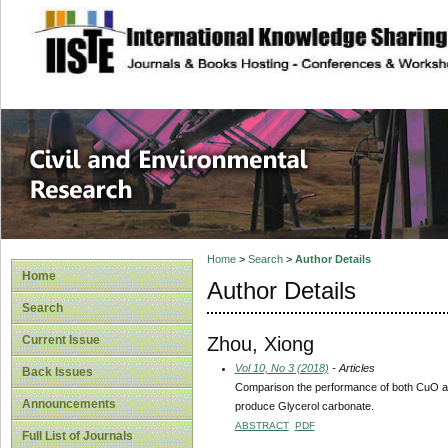
site description
Civil and Enviro
Home
>
Search
>
Author Details
Home
Author Details
Search
Zhou, Xiong
Current Issue
Vol 10, No 3 (2018)
- Articles
Back Issues
Comparison the performance of both CuO and
Announcements
produce Glycerol carbonate.
ABSTRACT
PDF
Full List of Journals