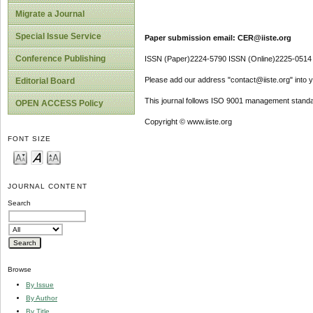
Migrate a Journal
Special Issue Service
Paper submission email: CER@iiste.org
Conference Publishing
ISSN (Paper)2224-5790 ISSN (Online)2225-0514
Please add our address "contact@iiste.org" into yo
Editorial Board
This journal follows ISO 9001 management standa
OPEN ACCESS Policy
Copyright © www.iiste.org
FONT SIZE
JOURNAL CONTENT
Search
Browse
By Issue
By Author
By Title