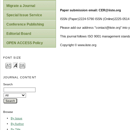
Migrate a Journal
Paper submission email: CER@iiste.org
Special Issue Service
ISSN (Paper)2224-5790 ISSN (Online)2225-0514
Conference Publishing
Please add our address "contact@iiste.org" into yo
Editorial Board
This journal follows ISO 9001 management standa
OPEN ACCESS Policy
Copyright © www.iiste.org
FONT SIZE
JOURNAL CONTENT
Search
Browse
By Issue
By Author
By Title