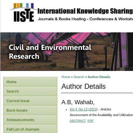
site description
Civil and Enviro
Home
>
Search
>
Author Details
Home
Author Details
Search
A.B, Wahab,
Current Issue
Vol 3, No 13 (2013)
- Articles
Back Issues
Assessment of the Availability and Utilizati
Announcements
ABSTRACT
PDF
Full List of Journals