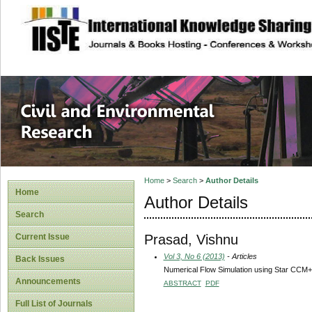
site description
Civil and Enviro
Home
>
Search
>
Author Details
Home
Author Details
Search
Prasad, Vishnu
Current Issue
Vol 3, No 6 (2013)
- Articles
Back Issues
Numerical Flow Simulation using Star CCM+
Announcements
ABSTRACT
PDF
Full List of Journals