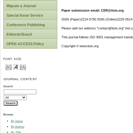
Migrate a Journal
Paper submission email: CER@iiste.org
Special Issue Service
ISSN (Paper)2224-5790 ISSN (Online)2225-0514
Conference Publishing
Please add our address "contact@iiste.org" into yo
Editorial Board
This journal follows ISO 9001 management standa
OPEN ACCESS Policy
Copyright © www.iiste.org
FONT SIZE
JOURNAL CONTENT
Search
Browse
By Issue
By Author
By Title