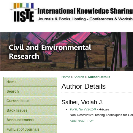
site description
Civil and Enviro
Home
>
Search
>
Author Details
Home
Author Details
Search
Salbei, Violah J.
Current Issue
Vol 6, No 7 (2014)
- Articles
Back Issues
Non-Destructive Testing Techniques for Co
Announcements
ABSTRACT
PDF
Full List of Journals