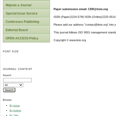
Migrate a Journal
Paper submission email: CER@iiste.org
Special Issue Service
ISSN (Paper)2224-5790 ISSN (Online)2225-0514
Conference Publishing
Please add our address "contact@iiste.org" into yo
Editorial Board
This journal follows ISO 9001 management standa
OPEN ACCESS Policy
Copyright © www.iiste.org
FONT SIZE
JOURNAL CONTENT
Search
Browse
By Issue
By Author
By Title