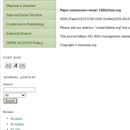
Migrate a Journal
Paper submission email: CER@iiste.org
Special Issue Service
ISSN (Paper)2224-5790 ISSN (Online)2225-0514
Conference Publishing
Please add our address "contact@iiste.org" into yo
Editorial Board
This journal follows ISO 9001 management standa
OPEN ACCESS Policy
Copyright © www.iiste.org
FONT SIZE
JOURNAL CONTENT
Search
Browse
By Issue
By Author
By Title