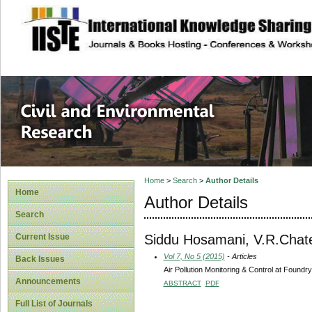
site description
Civil and Enviro
Home
>
Search
>
Author Details
Home
Author Details
Search
Siddu Hosamani, V.R.Chat
Current Issue
Vol 7, No 5 (2015)
- Articles
Back Issues
Air Pollution Monitoring & Control at Found
Announcements
ABSTRACT
PDF
Full List of Journals