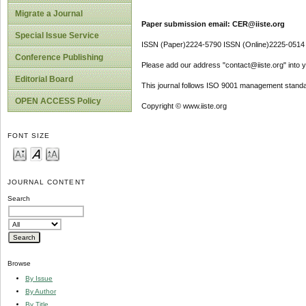
Migrate a Journal
Paper submission email: CER@iiste.org
Special Issue Service
ISSN (Paper)2224-5790 ISSN (Online)2225-0514
Conference Publishing
Please add our address "contact@iiste.org" into yo
Editorial Board
This journal follows ISO 9001 management standa
OPEN ACCESS Policy
Copyright © www.iiste.org
FONT SIZE
JOURNAL CONTENT
Search
Browse
By Issue
By Author
By Title