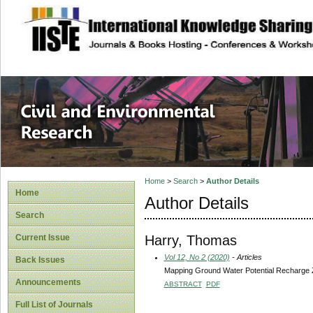
site description
Civil and Enviro
Home
>
Search
>
Author Details
Home
Author Details
Search
Harry, Thomas
Current Issue
Vol 12, No 2 (2020)
- Articles
Back Issues
Mapping Ground Water Potential Recharge Z
Announcements
ABSTRACT
PDF
Full List of Journals