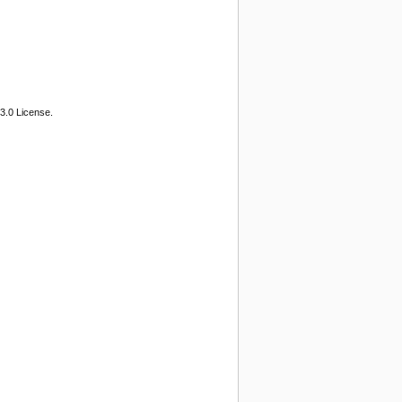
3.0 License.