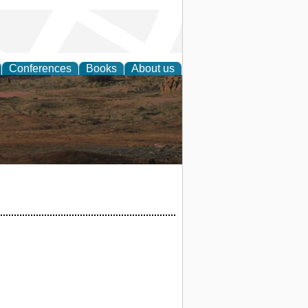
Conferences
Books
About us
rch