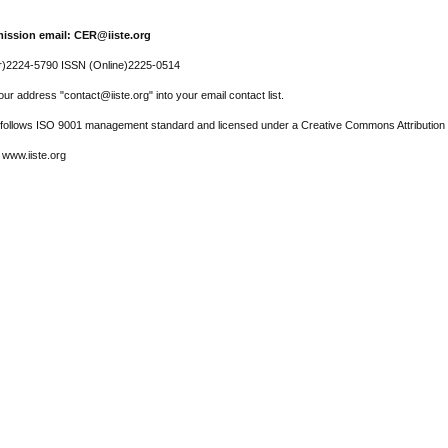
ission email: CER@iiste.org
r)2224-5790 ISSN (Online)2225-0514
ur address "contact@iiste.org" into your email contact list.
l follows ISO 9001 management standard and licensed under a Creative Commons Attribution 
 www.iiste.org