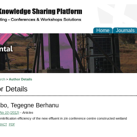
Home
Journals
d Environmental Resea
rch
>
Author Details
r Details
bo, Tegegne Berhanu
 No 10 (2012)
- Articles
nitrification efficiency of the new effluent in zin conference centre constructed wetland
RACT
PDF