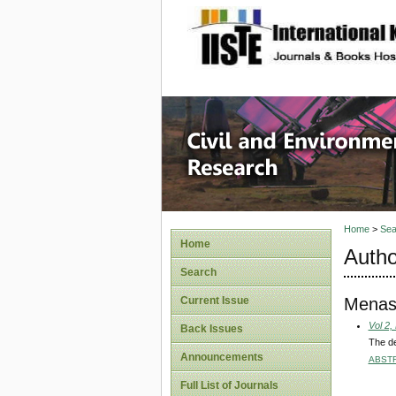
site description
Civil an
Home
>
Sea
Home
Autho
Search
Menas
Current Issue
Vol 2,
Back Issues
The de
Announcements
ABST
Full List of Journals