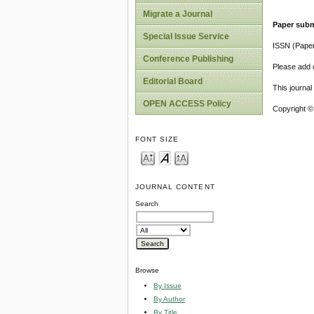
Migrate a Journal
Paper subm
Special Issue Service
ISSN (Pape
Conference Publishing
Please add o
Editorial Board
This journa
OPEN ACCESS Policy
Copyright ©
FONT SIZE
JOURNAL CONTENT
Search
Browse
By Issue
By Author
By Title