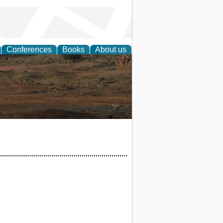
Conferences
Books
About us
rch