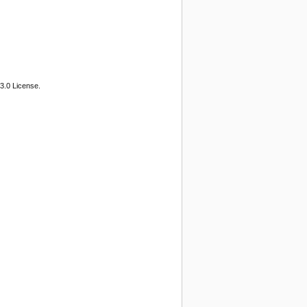
3.0 License.