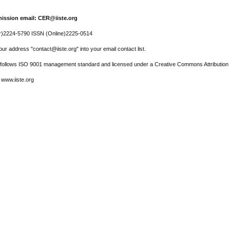
ission email: CER@iiste.org
r)2224-5790 ISSN (Online)2225-0514
ur address "contact@iiste.org" into your email contact list.
l follows ISO 9001 management standard and licensed under a Creative Commons Attribution 
 www.iiste.org