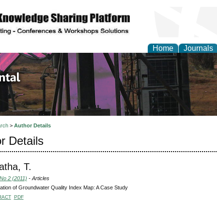
Home
Journals
d Environmental Resea
rch
>
Author Details
r Details
tha, T.
 No 2 (2011)
- Articles
tion of Groundwater Quality Index Map: A Case Study
RACT
PDF