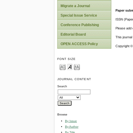
Migrate a Journal
Paper subm
Special Issue Service
ISSN (Pape
Conference Publishing
Please add o
Editorial Board
This journa
OPEN ACCESS Policy
Copyright ©
FONT SIZE
JOURNAL CONTENT
Search
Browse
By Issue
By Author
By Title