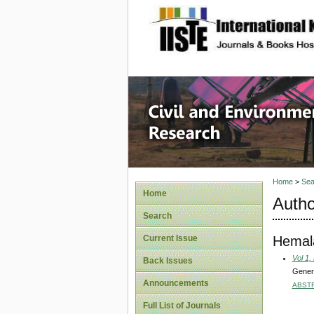
site description
Civil an
Home
>
Sea
Home
Autho
Search
Hemala
Current Issue
Vol 1,
Back Issues
Genera
Announcements
ABST
Full List of Journals