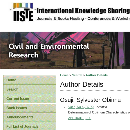
site description
Civil and Enviro
Home
>
Search
>
Author Details
Home
Author Details
Search
Osuji, Sylvester Obinna
Current Issue
Vol 7, No 6 (2015)
- Articles
Back Issues
Determination of Optimum Characteristics o
Announcements
ABSTRACT
PDF
Full List of Journals