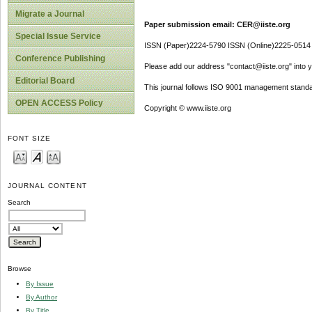
Migrate a Journal
Paper submission email: CER@iiste.org
Special Issue Service
ISSN (Paper)2224-5790 ISSN (Online)2225-0514
Conference Publishing
Please add our address "contact@iiste.org" into yo
Editorial Board
This journal follows ISO 9001 management standa
OPEN ACCESS Policy
Copyright © www.iiste.org
FONT SIZE
JOURNAL CONTENT
Search
Browse
By Issue
By Author
By Title