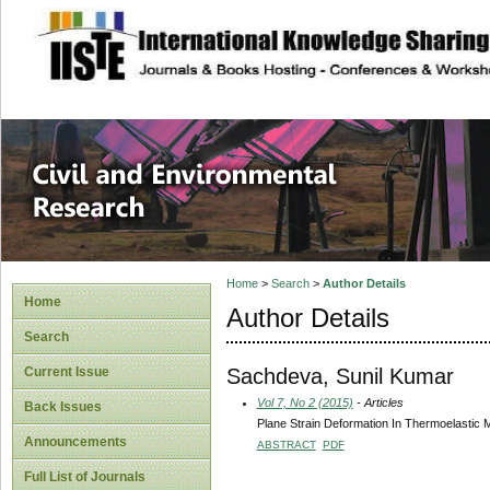
site description
Civil and Enviro
Home
>
Search
>
Author Details
Home
Author Details
Search
Sachdeva, Sunil Kumar
Current Issue
Vol 7, No 2 (2015)
- Articles
Back Issues
Plane Strain Deformation In Thermoelastic M
Announcements
ABSTRACT
PDF
Full List of Journals