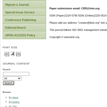
Migrate a Journal
Paper submission email: CER@iiste.org
Special Issue Service
ISSN (Paper)2224-5790 ISSN (Online)2225-0514
Conference Publishing
Please add our address "contact@iiste.org" into yo
Editorial Board
This journal follows ISO 9001 management standa
OPEN ACCESS Policy
Copyright © www.iiste.org
FONT SIZE
JOURNAL CONTENT
Search
Browse
By Issue
By Author
By Title