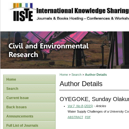
site description
Civil and Enviro
Home
>
Search
>
Author Details
Home
Author Details
Search
OYEGOKE, Sunday Olakun
Current Issue
Vol 7, No 8 (2015)
- Articles
Back Issues
Water Supply Challenges of a University Com
Announcements
ABSTRACT
PDF
Full List of Journals