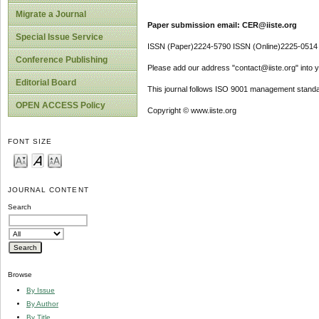
Migrate a Journal
Paper submission email: CER@iiste.org
Special Issue Service
ISSN (Paper)2224-5790 ISSN (Online)2225-0514
Conference Publishing
Please add our address "contact@iiste.org" into yo
Editorial Board
This journal follows ISO 9001 management standa
OPEN ACCESS Policy
Copyright © www.iiste.org
FONT SIZE
JOURNAL CONTENT
Search
Browse
By Issue
By Author
By Title