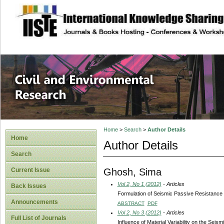
site description
Civil and Enviro
Home
>
Search
>
Author Details
Home
Author Details
Search
Ghosh, Sima
Current Issue
Vol 2, No 1 (2012)
- Articles
Back Issues
Formulation of Seismic Passive Resistance o
Announcements
ABSTRACT
PDF
Vol 2, No 3 (2012)
- Articles
Full List of Journals
Influence of Material Variability on the Sei