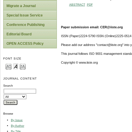
ABSTRACT
PDF
Migrate a Journal
Special Issue Service
Conference Publishing
Paper submission email: CER@iiste.org
Editorial Board
ISSN (Paper)2224-5790 ISSN (Online)2225-0514
OPEN ACCESS Policy
Please add our address "contact@iiste.org" into yo
This journal follows ISO 9001 management standa
FONT SIZE
Copyright © www.iiste.org
JOURNAL CONTENT
Search
Browse
By Issue
By Author
By Title