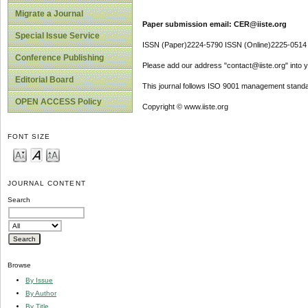
Migrate a Journal
Paper submission email: CER@iiste.org
Special Issue Service
ISSN (Paper)2224-5790 ISSN (Online)2225-0514
Conference Publishing
Please add our address "contact@iiste.org" into yo
Editorial Board
This journal follows ISO 9001 management standa
OPEN ACCESS Policy
Copyright © www.iiste.org
FONT SIZE
JOURNAL CONTENT
Search
Browse
By Issue
By Author
By Title