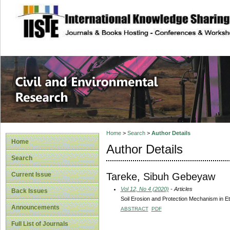
site description
Civil and Enviro
Home
>
Search
>
Author Details
Home
Author Details
Search
Tareke, Sibuh Gebeyaw
Current Issue
Vol 12, No 4 (2020)
- Articles
Back Issues
Soil Erosion and Protection Mechanism in E
Announcements
ABSTRACT
PDF
Full List of Journals